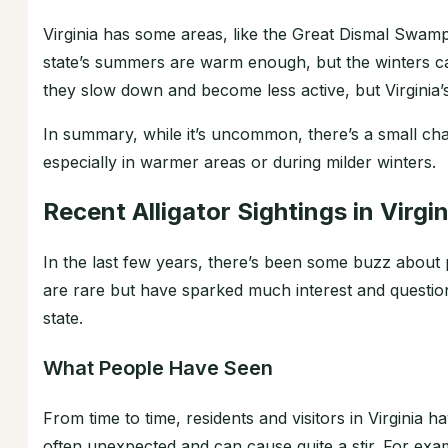
Virginia has some areas, like the Great Dismal Swamp
state’s summers are warm enough, but the winters ca
they slow down and become less active, but Virginia’
In summary, while it’s uncommon, there’s a small chan
especially in warmer areas or during milder winters.
Recent Alligator Sightings in Virgin
In the last few years, there’s been some buzz about pe
are rare but have sparked much interest and questio
state.
What People Have Seen
From time to time, residents and visitors in Virginia h
often unexpected and can cause quite a stir. For ex