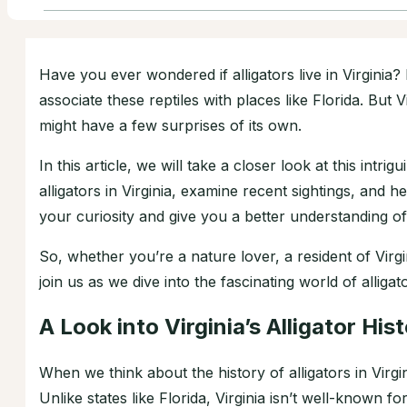
Have you ever wondered if alligators live in Virginia?
associate these reptiles with places like Florida. But V
might have a few surprises of its own.
In this article, we will take a closer look at this intri
alligators in Virginia, examine recent sightings, and he
your curiosity and give you a better understanding of V
So, whether you’re a nature lover, a resident of Virg
join us as we dive into the fascinating world of alligato
A Look into Virginia’s Alligator His
When we think about the history of alligators in Virgini
Unlike states like Florida, Virginia isn’t well-known 