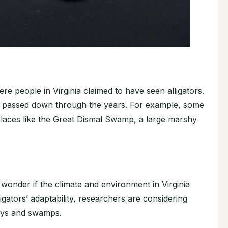
e people in Virginia claimed to have seen alligators.
s passed down through the years. For example, some
 places like the Great Dismal Swamp, a large marshy
 wonder if the climate and environment in Virginia
igators’ adaptability, researchers are considering
ways and swamps.