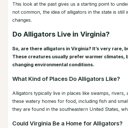
This look at the past gives us a starting point to unders
not common, the idea of alligators in the state is stil
changes.
Do Alligators Live in Virginia?
So, are there alligators in Virginia? It’s very rare, 
These creatures usually prefer warmer climates, bu
changing environmental conditions.
What Kind of Places Do Alligators Like?
Alligators typically live in places like swamps, river
these watery homes for food, including fish and smal
they are found in the southeastern United States, wh
Could Virginia Be a Home for Alligators?