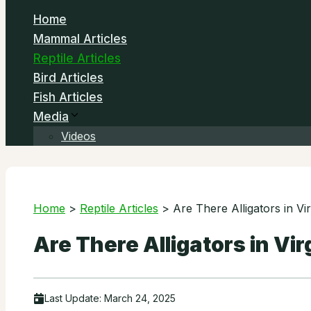
Home
Mammal Articles
Reptile Articles
Bird Articles
Fish Articles
Media
Videos
Home
>
Reptile Articles
>
Are There Alligators in Vir
Are There Alligators in Vir
Last Update:
March 24, 2025