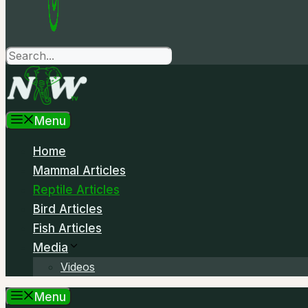
Search
Menu
Home
Mammal Articles
Reptile Articles
Bird Articles
Fish Articles
Media
Videos
Menu