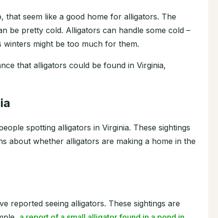
, that seem like a good home for alligators. The
n be pretty cold. Alligators can handle some cold –
s winters might be too much for them.
ce that alligators could be found in Virginia,
ia
ople spotting alligators in Virginia. These sightings
ns about whether alligators are making a home in the
ave reported seeing alligators. These sightings are
ample,
a report of a small alligator found in a pond in