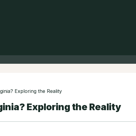
ginia? Exploring the Reality
ginia? Exploring the Reality