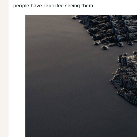
people have reported seeing them.