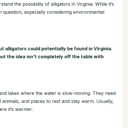
tand the possibility of alligators in Virginia. While it’s
l in question, especially considering environmental
but alligators could potentially be found in Virginia.
t the idea isn’t completely off the table with
s, and lakes where the water is slow-moving. They need
l animals, and places to rest and stay warm. Usually,
ere it’s warmer.