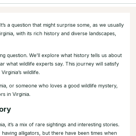
 It’s a question that might surprise some, as we usually
irginia, with its rich history and diverse landscapes,
guing question. We’ll explore what history tells us about
ar what wildlife experts say. This journey will satisfy
irginia’s wildlife.
inia, or someone who loves a good wildlife mystery,
rs in Virginia.
tory
a, it’s a mix of rare sightings and interesting stories.
for having alligators, but there have been times when