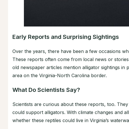
Early Reports and Surprising Sightings
Over the years, there have been a few occasions wher
These reports often come from local news or storie
old newspaper articles mention alligator sightings in
area on the Virginia-North Carolina border.
What Do Scientists Say?
Scientists are curious about these reports, too. They
could support alligators. With climate changes and all
whether these reptiles could live in Virginia’s water