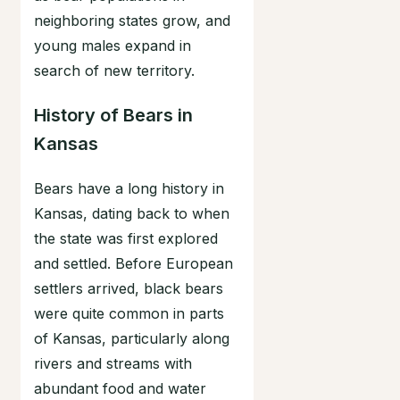
neighboring states grow, and
young males expand in
search of new territory.
History of Bears in
Kansas
Bears have a long history in
Kansas, dating back to when
the state was first explored
and settled. Before European
settlers arrived, black bears
were quite common in parts
of Kansas, particularly along
rivers and streams with
abundant food and water