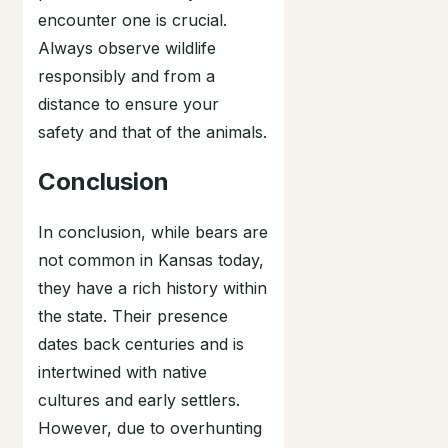
encounter one is crucial.
Always observe wildlife
responsibly and from a
distance to ensure your
safety and that of the animals.
Conclusion
In conclusion, while bears are
not common in Kansas today,
they have a rich history within
the state. Their presence
dates back centuries and is
intertwined with native
cultures and early settlers.
However, due to overhunting