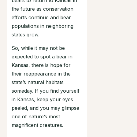
bears to return to Kansas in
the future as conservation
efforts continue and bear
populations in neighboring
states grow.
So, while it may not be
expected to spot a bear in
Kansas, there is hope for
their reappearance in the
state’s natural habitats
someday. If you find yourself
in Kansas, keep your eyes
peeled, and you may glimpse
one of nature’s most
magnificent creatures.