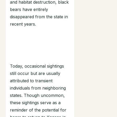
and habitat destruction, black
bears have entirely
disappeared from the state in
recent years.
Today, occasional sightings
still occur but are usually
attributed to transient
individuals from neighboring
states. Though uncommon,
these sightings serve as a
reminder of the potential for