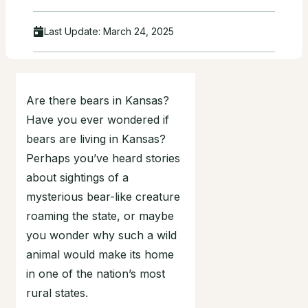
Last Update:
March 24, 2025
Are there bears in Kansas?
Have you ever wondered if
bears are living in Kansas?
Perhaps you’ve heard stories
about sightings of a
mysterious bear-like creature
roaming the state, or maybe
you wonder why such a wild
animal would make its home
in one of the nation’s most
rural states.