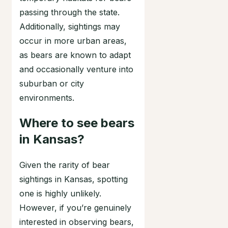
passing through the state.
Additionally, sightings may
occur in more urban areas,
as bears are known to adapt
and occasionally venture into
suburban or city
environments.
Where to see bears
in Kansas?
Given the rarity of bear
sightings in Kansas, spotting
one is highly unlikely.
However, if you’re genuinely
interested in observing bears,