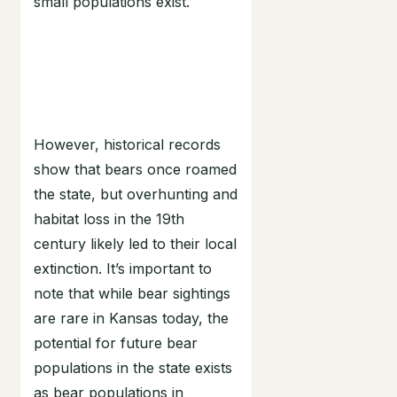
small populations exist.
However, historical records
show that bears once roamed
the state, but overhunting and
habitat loss in the 19th
century likely led to their local
extinction. It’s important to
note that while bear sightings
are rare in Kansas today, the
potential for future bear
populations in the state exists
as bear populations in