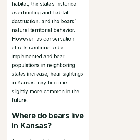
habitat, the state’s historical
overhunting and habitat
destruction, and the bears’
natural territorial behavior.
However, as conservation
efforts continue to be
implemented and bear
populations in neighboring
states increase, bear sightings
in Kansas may become
slightly more common in the
future.
Where do bears live
in Kansas?