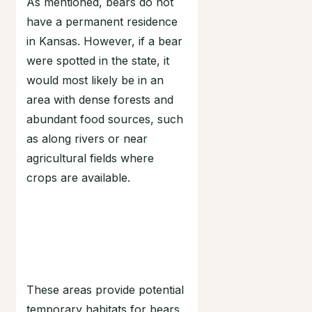
As mentioned, bears do not
have a permanent residence
in Kansas. However, if a bear
were spotted in the state, it
would most likely be in an
area with dense forests and
abundant food sources, such
as along rivers or near
agricultural fields where
crops are available.
These areas provide potential
temporary habitats for bears