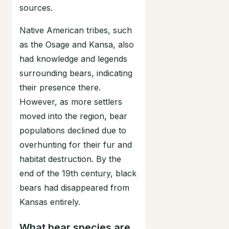
sources.
Native American tribes, such
as the Osage and Kansa, also
had knowledge and legends
surrounding bears, indicating
their presence there.
However, as more settlers
moved into the region, bear
populations declined due to
overhunting for their fur and
habitat destruction. By the
end of the 19th century, black
bears had disappeared from
Kansas entirely.
What bear species are