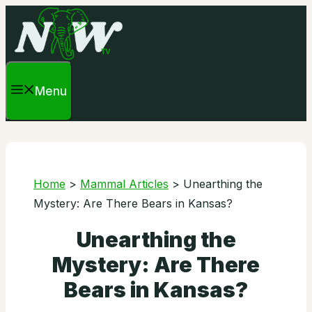
Skip
to
content
Menu
Home
>
Mammal Articles
>
Unearthing the
Mystery: Are There Bears in Kansas?
Unearthing the
Mystery: Are There
Bears in Kansas?