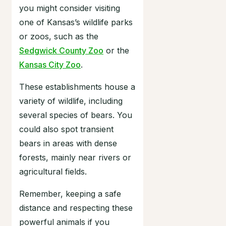
you might consider visiting
one of Kansas’s wildlife parks
or zoos, such as the
Sedgwick County Zoo
or the
Kansas City Zoo
.
These establishments house a
variety of wildlife, including
several species of bears. You
could also spot transient
bears in areas with dense
forests, mainly near rivers or
agricultural fields.
Remember, keeping a safe
distance and respecting these
powerful animals if you