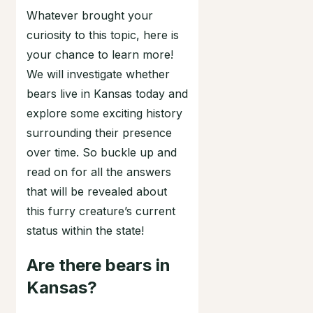
Whatever brought your
curiosity to this topic, here is
your chance to learn more!
We will investigate whether
bears live in Kansas today and
explore some exciting history
surrounding their presence
over time. So buckle up and
read on for all the answers
that will be revealed about
this furry creature’s current
status within the state!
Are there bears in
Kansas?