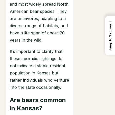
and most widely spread North
American bear species. They
are omnivores, adapting to a
←
diverse range of habitats, and
Jump to Section
have a life span of about 20
years in the wild.
It’s important to clarify that
these sporadic sightings do
not indicate a stable resident
population in Kansas but
rather individuals who venture
into the state occasionally.
Are bears common
in Kansas?