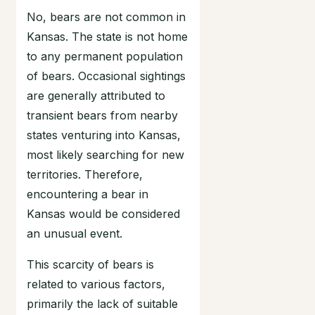
No, bears are not common in
Kansas. The state is not home
to any permanent population
of bears. Occasional sightings
are generally attributed to
transient bears from nearby
states venturing into Kansas,
most likely searching for new
territories. Therefore,
encountering a bear in
Kansas would be considered
an unusual event.
This scarcity of bears is
related to various factors,
primarily the lack of suitable