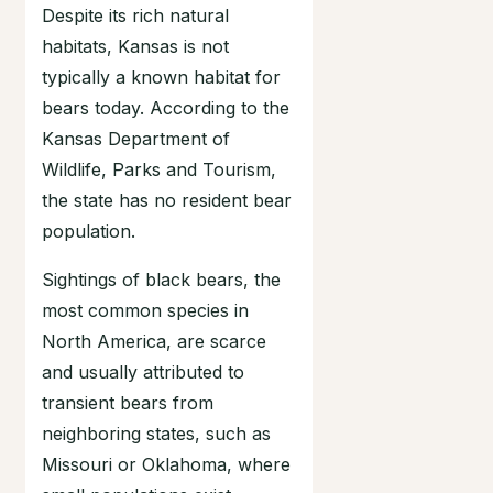
Despite its rich natural
habitats, Kansas is not
typically a known habitat for
bears today. According to the
Kansas Department of
Wildlife, Parks and Tourism,
the state has no resident bear
population.
Sightings of black bears, the
most common species in
North America, are scarce
and usually attributed to
transient bears from
neighboring states, such as
Missouri or Oklahoma, where