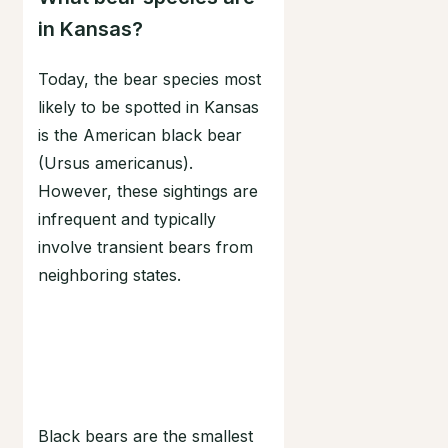
in Kansas?
Today, the bear species most
likely to be spotted in Kansas
is the American black bear
(Ursus americanus).
However, these sightings are
infrequent and typically
involve transient bears from
neighboring states.
Black bears are the smallest