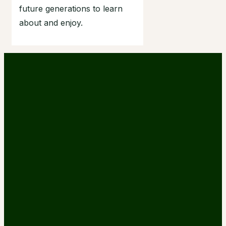
future generations to learn
about and enjoy.