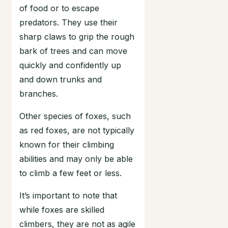
of food or to escape
predators. They use their
sharp claws to grip the rough
bark of trees and can move
quickly and confidently up
and down trunks and
branches.
Other species of foxes, such
as red foxes, are not typically
known for their climbing
abilities and may only be able
to climb a few feet or less.
It’s important to note that
while foxes are skilled
climbers, they are not as agile