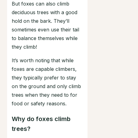
But foxes can also climb
deciduous trees with a good
hold on the bark. They’ll
sometimes even use their tail
to balance themselves while
they climb!
It’s worth noting that while
foxes are capable climbers,
they typically prefer to stay
on the ground and only climb
trees when they need to for
food or safety reasons.
Why do foxes climb
trees?