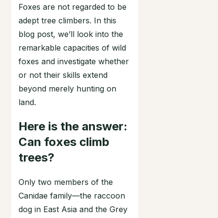
Foxes are not regarded to be
adept tree climbers. In this
blog post, we’ll look into the
remarkable capacities of wild
foxes and investigate whether
or not their skills extend
beyond merely hunting on
land.
Here is the answer:
Can foxes climb
trees?
Only two members of the
Canidae family—the raccoon
dog in East Asia and the Grey