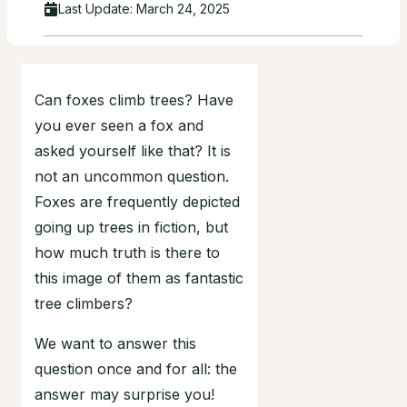
Last Update:
March 24, 2025
Can foxes climb trees? Have
you ever seen a fox and
asked yourself like that? It is
not an uncommon question.
Foxes are frequently depicted
going up trees in fiction, but
how much truth is there to
this image of them as fantastic
tree climbers?
We want to answer this
question once and for all: the
answer may surprise you!