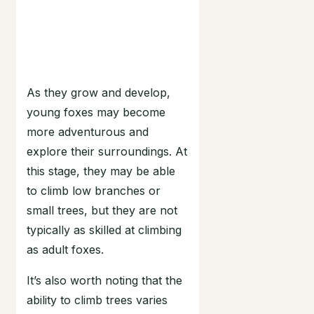
As they grow and develop,
young foxes may become
more adventurous and
explore their surroundings. At
this stage, they may be able
to climb low branches or
small trees, but they are not
typically as skilled at climbing
as adult foxes.
It’s also worth noting that the
ability to climb trees varies