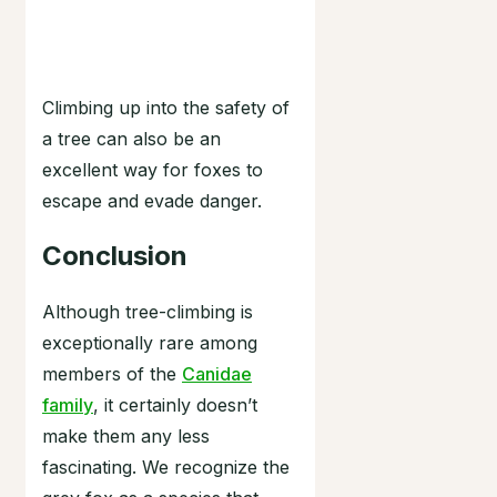
Climbing up into the safety of
a tree can also be an
excellent way for foxes to
escape and evade danger.
Conclusion
Although tree-climbing is
exceptionally rare among
members of the
Canidae
family
, it certainly doesn’t
make them any less
fascinating. We recognize the