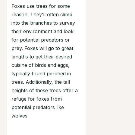
Foxes use trees for some
reason. They’ll often climb
into the branches to survey
their environment and look
for potential predators or
prey. Foxes will go to great
lengths to get their desired
cuisine of birds and eggs,
typically found perched in
trees. Additionally, the tall
heights of these trees offer a
refuge for foxes from
potential predators like
wolves.