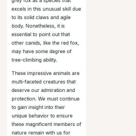
grey fox as a species that
excels in this unusual skill due
to its solid claws and agile
body. Nonetheless, it is
essential to point out that
other canids, like the red fox,
may have some degree of
tree-climbing ability.
These impressive animals are
multi-faceted creatures that
deserve our admiration and
protection. We must continue
to gain insight into their
unique behavior to ensure
these magnificent members of
nature remain with us for