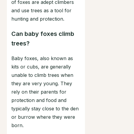
of foxes are adept climbers
and use trees as a tool for
hunting and protection.
Can baby foxes climb
trees?
Baby foxes, also known as
kits or cubs, are generally
unable to climb trees when
they are very young. They
rely on their parents for
protection and food and
typically stay close to the den
or burrow where they were
born.