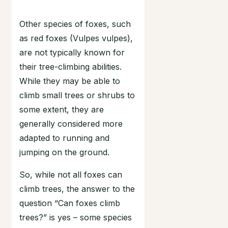
Other species of foxes, such
as red foxes (Vulpes vulpes),
are not typically known for
their tree-climbing abilities.
While they may be able to
climb small trees or shrubs to
some extent, they are
generally considered more
adapted to running and
jumping on the ground.
So, while not all foxes can
climb trees, the answer to the
question “Can foxes climb
trees?” is yes – some species