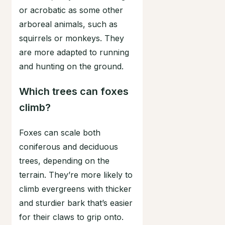
or acrobatic as some other
arboreal animals, such as
squirrels or monkeys. They
are more adapted to running
and hunting on the ground.
Which trees can foxes
climb?
Foxes can scale both
coniferous and deciduous
trees, depending on the
terrain. They’re more likely to
climb evergreens with thicker
and sturdier bark that’s easier
for their claws to grip onto.