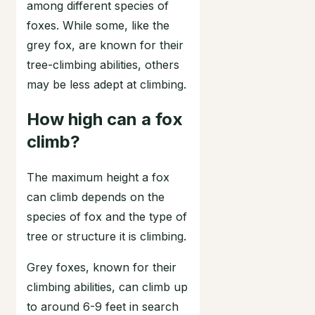
among different species of
foxes. While some, like the
grey fox, are known for their
tree-climbing abilities, others
may be less adept at climbing.
How high can a fox
climb?
The maximum height a fox
can climb depends on the
species of fox and the type of
tree or structure it is climbing.
Grey foxes, known for their
climbing abilities, can climb up
to around 6-9 feet in search