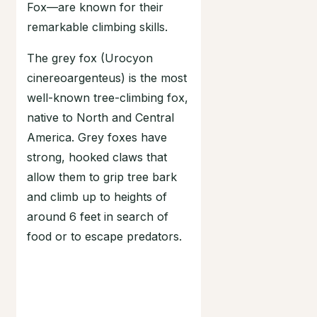
Fox—are known for their
remarkable climbing skills.
The grey fox (Urocyon
cinereoargenteus) is the most
well-known tree-climbing fox,
native to North and Central
America. Grey foxes have
strong, hooked claws that
allow them to grip tree bark
and climb up to heights of
around 6 feet in search of
food or to escape predators.