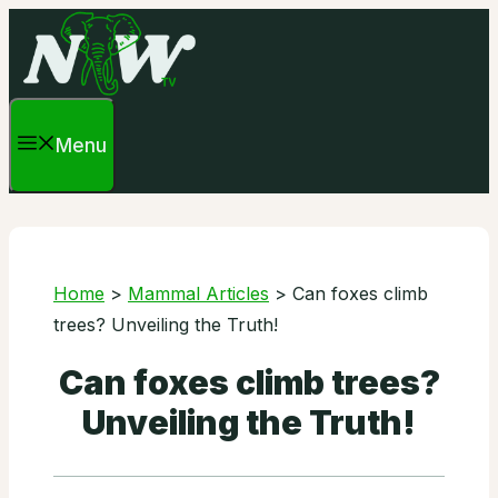
Skip
to
content
Menu
Home
>
Mammal Articles
>
Can foxes climb
trees? Unveiling the Truth!
Can foxes climb trees?
Unveiling the Truth!