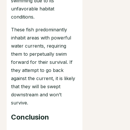
swimming due to its
unfavorable habitat
conditions.
These fish predominantly
inhabit areas with powerful
water currents, requiring
them to perpetually swim
forward for their survival. If
they attempt to go back
against the current, it is likely
that they will be swept
downstream and won’t
survive.
Conclusion