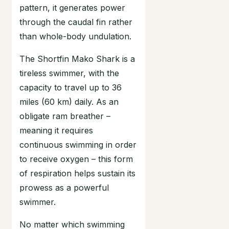
pattern, it generates power
through the caudal fin rather
than whole-body undulation.
The Shortfin Mako Shark is a
tireless swimmer, with the
capacity to travel up to 36
miles (60 km) daily. As an
obligate ram breather –
meaning it requires
continuous swimming in order
to receive oxygen – this form
of respiration helps sustain its
prowess as a powerful
swimmer.
No matter which swimming