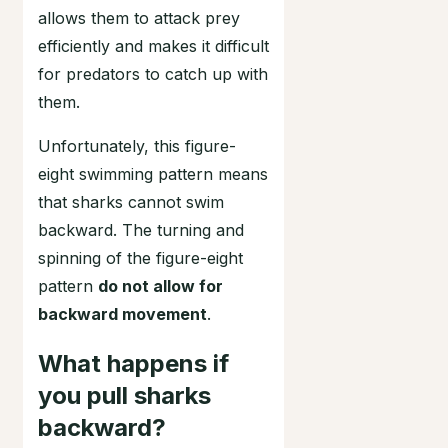
allows them to attack prey
efficiently and makes it difficult
for predators to catch up with
them.
Unfortunately, this figure-
eight swimming pattern means
that sharks cannot swim
backward. The turning and
spinning of the figure-eight
pattern
do not allow for
backward movement
.
What happens if
you pull sharks
backward?