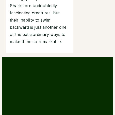
Sharks are undoubtedly
fascinating creatures, but
their inability to swim
backward is just another one
of the extraordinary ways to
make them so remarkable.