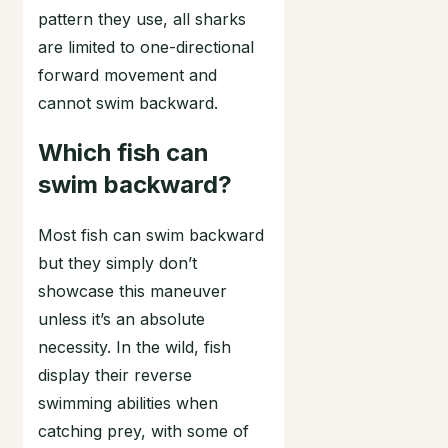
pattern they use, all sharks
are limited to one-directional
forward movement and
cannot swim backward.
Which fish can
swim backward?
Most fish can swim backward
but they simply don’t
showcase this maneuver
unless it’s an absolute
necessity. In the wild, fish
display their reverse
swimming abilities when
catching prey, with some of