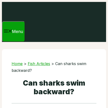
Skip
to
content
Menu
Home
>
Fish Articles
>
Can sharks swim
backward?
Can sharks swim
backward?