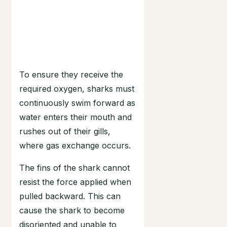
To ensure they receive the
required oxygen, sharks must
continuously swim forward as
water enters their mouth and
rushes out of their gills,
where gas exchange occurs.
The fins of the shark cannot
resist the force applied when
pulled backward. This can
cause the shark to become
disoriented and unable to