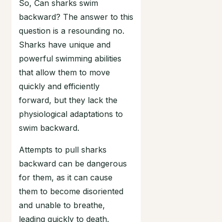
So, Can sharks swim
backward? The answer to this
question is a resounding no.
Sharks have unique and
powerful swimming abilities
that allow them to move
quickly and efficiently
forward, but they lack the
physiological adaptations to
swim backward.
Attempts to pull sharks
backward can be dangerous
for them, as it can cause
them to become disoriented
and unable to breathe,
leading quickly to death.