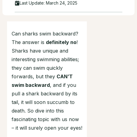
Last Update:
March 24, 2025
Can sharks swim backward?
The answer is
definitely no
!
Sharks have unique and
interesting swimming abilities;
they can swim quickly
forwards, but they
CAN’T
swim backward
, and if you
pull a shark backward by its
tail, it will soon succumb to
death. So dive into this
fascinating topic with us now
– it will surely open your eyes!