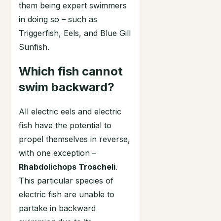
them being expert swimmers
in doing so – such as
Triggerfish, Eels, and Blue Gill
Sunfish.
Which fish cannot
swim backward?
All electric eels and electric
fish have the potential to
propel themselves in reverse,
with one exception –
Rhabdolichops Troscheli
.
This particular species of
electric fish are unable to
partake in backward