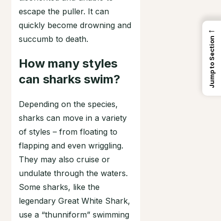
escape the puller. It can
quickly become drowning and
←
succumb to death.
Jump to Section
How many styles
can sharks swim?
Depending on the species,
sharks can move in a variety
of styles – from floating to
flapping and even wriggling.
They may also cruise or
undulate through the waters.
Some sharks, like the
legendary Great White Shark,
use a “thunniform” swimming