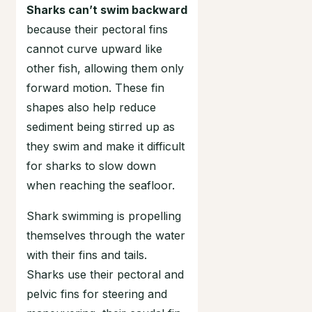
Sharks can’t swim backward
because their pectoral fins
cannot curve upward like
other fish, allowing them only
forward motion. These fin
shapes also help reduce
sediment being stirred up as
they swim and make it difficult
for sharks to slow down
when reaching the seafloor.
Shark swimming is propelling
themselves through the water
with their fins and tails.
Sharks use their pectoral and
pelvic fins for steering and