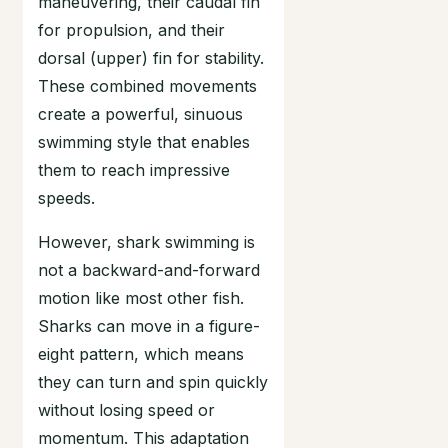
maneuvering, their caudal fin
for propulsion, and their
dorsal (upper) fin for stability.
These combined movements
create a powerful, sinuous
swimming style that enables
them to reach impressive
speeds.
However, shark swimming is
not a backward-and-forward
motion like most other fish.
Sharks can move in a figure-
eight pattern, which means
they can turn and spin quickly
without losing speed or
momentum. This adaptation