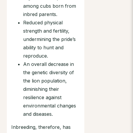
among cubs born from
inbred parents.
Reduced physical
strength and fertility,
undermining the pride’s
ability to hunt and
reproduce.
An overall decrease in
the genetic diversity of
the lion population,
diminishing their
resilience against
environmental changes
and diseases.
Inbreeding, therefore, has