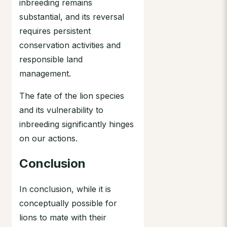
inbreeding remains
substantial, and its reversal
requires persistent
conservation activities and
responsible land
management.
The fate of the lion species
and its vulnerability to
inbreeding significantly hinges
on our actions.
Conclusion
In conclusion, while it is
conceptually possible for
lions to mate with their