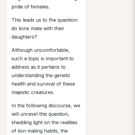
pride of females.
This leads us to the question:
do lions mate with their
daughters?
Although uncomfortable,
such a topic is important to
address as it pertains to
understanding the genetic
health and survival of these
majestic creatures.
In the following discourse, we
will unravel this question,
shedding light on the realities
of lion mating habits, the