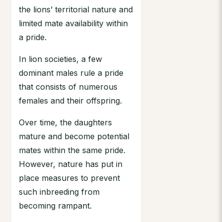
the lions’ territorial nature and
limited mate availability within
a pride.
In lion societies, a few
dominant males rule a pride
that consists of numerous
females and their offspring.
Over time, the daughters
mature and become potential
mates within the same pride.
However, nature has put in
place measures to prevent
such inbreeding from
becoming rampant.