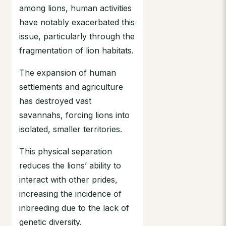
among lions, human activities
have notably exacerbated this
issue, particularly through the
fragmentation of lion habitats.
The expansion of human
settlements and agriculture
has destroyed vast
savannahs, forcing lions into
isolated, smaller territories.
This physical separation
reduces the lions’ ability to
interact with other prides,
increasing the incidence of
inbreeding due to the lack of
genetic diversity.