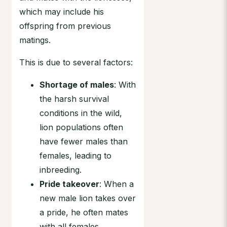
which may include his
offspring from previous
matings.
This is due to several factors:
Shortage of males
: With
the harsh survival
conditions in the wild,
lion populations often
have fewer males than
females, leading to
inbreeding.
Pride takeover
: When a
new male lion takes over
a pride, he often mates
with all females,