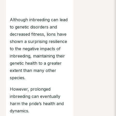
Although inbreeding can lead
to genetic disorders and
decreased fitness, lions have
shown a surprising resilience
to the negative impacts of
inbreeding, maintaining their
genetic health to a greater
extent than many other
species.
However, prolonged
inbreeding can eventually
harm the pride’s health and
dynamics.