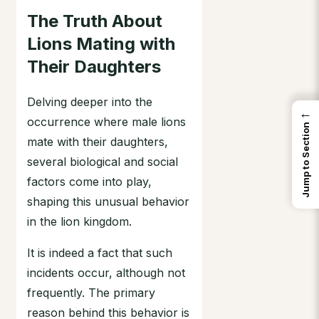
The Truth About
Lions Mating with
Their Daughters
Delving deeper into the
←
occurrence where male lions
Jump to Section
mate with their daughters,
several biological and social
factors come into play,
shaping this unusual behavior
in the lion kingdom.
It is indeed a fact that such
incidents occur, although not
frequently. The primary
reason behind this behavior is