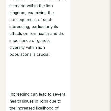
scenario within the lion
kingdom, examining the
consequences of such
inbreeding, particularly its
effects on lion health and the
importance of genetic
diversity within lion
populations is crucial.
Inbreeding can lead to several
health issues in lions due to
the increased likelihood of