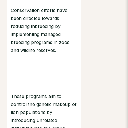
Conservation efforts have
been directed towards
reducing inbreeding by
implementing managed
breeding programs in zoos
and wildlife reserves.
These programs aim to
control the genetic makeup of
lion populations by
introducing unrelated