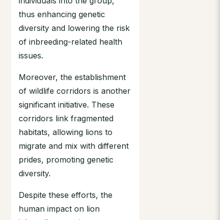
individuals into the group,
thus enhancing genetic
diversity and lowering the risk
of inbreeding-related health
issues.
Moreover, the establishment
of wildlife corridors is another
significant initiative. These
corridors link fragmented
habitats, allowing lions to
migrate and mix with different
prides, promoting genetic
diversity.
Despite these efforts, the
human impact on lion