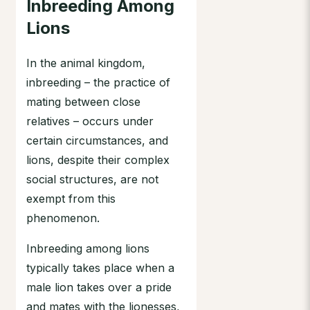
Inbreeding Among
Lions
In the animal kingdom,
inbreeding – the practice of
mating between close
relatives – occurs under
certain circumstances, and
lions, despite their complex
social structures, are not
exempt from this
phenomenon.
Inbreeding among lions
typically takes place when a
male lion takes over a pride
and mates with the lionesses,