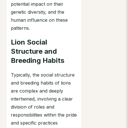
potential impact on their
genetic diversity, and the
human influence on these
patterns.
Lion Social
Structure and
Breeding Habits
Typically, the social structure
and breeding habits of lions
are complex and deeply
intertwined, involving a clear
division of roles and
responsibilities within the pride
and specific practices