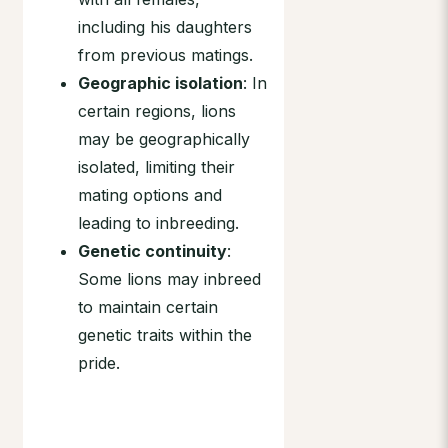
including his daughters
from previous matings.
Geographic isolation
: In
certain regions, lions
may be geographically
isolated, limiting their
mating options and
leading to inbreeding.
Genetic continuity
:
Some lions may inbreed
to maintain certain
genetic traits within the
pride.