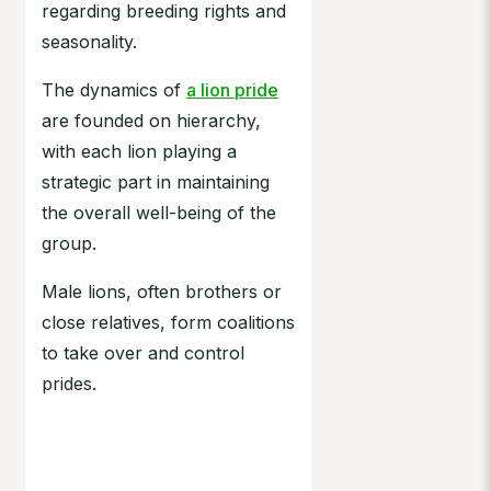
regarding breeding rights and
seasonality.
The dynamics of
a lion pride
are founded on hierarchy,
with each lion playing a
strategic part in maintaining
the overall well-being of the
group.
Male lions, often brothers or
close relatives, form coalitions
to take over and control
prides.