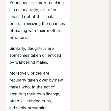
Young males, upon reaching
sexual maturity, are often
chased out of their natal
pride, minimizing the chances
of mating with their mothers
or sisters.
Similarly, daughters are
sometimes taken or enticed
by wandering males.
Moreover, prides are
regularly taken over by new
males who, in the act of
ensuring their own lineage,
often kill existing cubs,
indirectly preventing