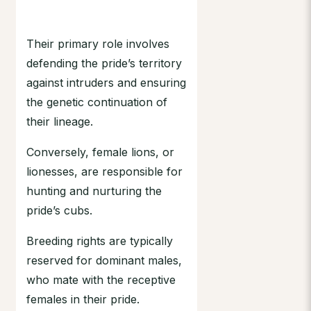
Their primary role involves
defending the pride’s territory
against intruders and ensuring
the genetic continuation of
their lineage.
Conversely, female lions, or
lionesses, are responsible for
hunting and nurturing the
pride’s cubs.
Breeding rights are typically
reserved for dominant males,
who mate with the receptive
females in their pride.