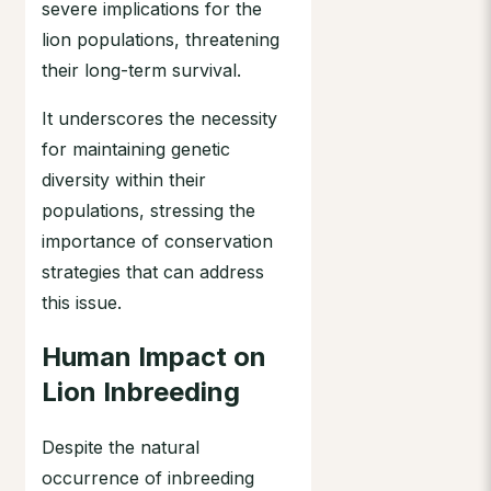
severe implications for the
lion populations, threatening
their long-term survival.
It underscores the necessity
for maintaining genetic
diversity within their
populations, stressing the
importance of conservation
strategies that can address
this issue.
Human Impact on
Lion Inbreeding
Despite the natural
occurrence of inbreeding