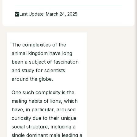
Last Update:
March 24, 2025
The complexities of the
animal kingdom have long
been a subject of fascination
and study for scientists
around the globe.
One such complexity is the
mating habits of lions, which
have, in particular, aroused
curiosity due to their unique
social structure, including a
single dominant male leading a