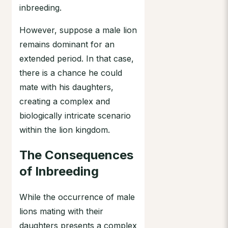
inbreeding.
However, suppose a male lion
remains dominant for an
extended period. In that case,
there is a chance he could
mate with his daughters,
creating a complex and
biologically intricate scenario
within the lion kingdom.
The Consequences
of Inbreeding
While the occurrence of male
lions mating with their
daughters presents a complex