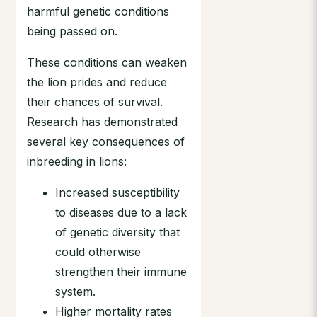
harmful genetic conditions
being passed on.
These conditions can weaken
the lion prides and reduce
their chances of survival.
Research has demonstrated
several key consequences of
inbreeding in lions:
Increased susceptibility
to diseases due to a lack
of genetic diversity that
could otherwise
strengthen their immune
system.
Higher mortality rates