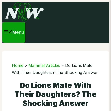
Skip
to
content
Menu
Home
>
Mammal Articles
>
Do Lions Mate
With Their Daughters? The Shocking Answer
Do Lions Mate With
Their Daughters? The
Shocking Answer