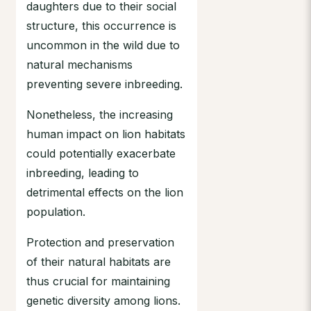
daughters due to their social
structure, this occurrence is
uncommon in the wild due to
natural mechanisms
preventing severe inbreeding.
Nonetheless, the increasing
human impact on lion habitats
could potentially exacerbate
inbreeding, leading to
detrimental effects on the lion
population.
Protection and preservation
of their natural habitats are
thus crucial for maintaining
genetic diversity among lions.