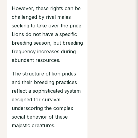
However, these rights can be
challenged by rival males
seeking to take over the pride.
Lions do not have a specific
breeding season, but breeding
frequency increases during
abundant resources.
The structure of lion prides
and their breeding practices
reflect a sophisticated system
designed for survival,
underscoring the complex
social behavior of these
majestic creatures.