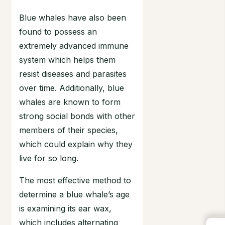
Blue whales have also been
found to possess an
extremely advanced immune
system which helps them
resist diseases and parasites
over time. Additionally, blue
whales are known to form
strong social bonds with other
members of their species,
which could explain why they
live for so long.
The most effective method to
determine a blue whale’s age
is examining its ear wax,
which includes alternating