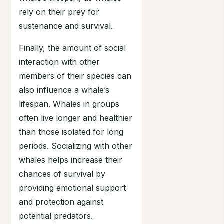
rely on their prey for
sustenance and survival.
Finally, the amount of social
interaction with other
members of their species can
also influence a whale’s
lifespan. Whales in groups
often live longer and healthier
than those isolated for long
periods. Socializing with other
whales helps increase their
chances of survival by
providing emotional support
and protection against
potential predators.