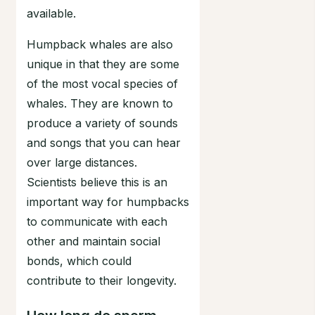
available.
Humpback whales are also
unique in that they are some
of the most vocal species of
whales. They are known to
produce a variety of sounds
and songs that you can hear
over large distances.
Scientists believe this is an
important way for humpbacks
to communicate with each
other and maintain social
bonds, which could
contribute to their longevity.