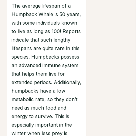
The average lifespan of a
Humpback Whale is 50 years,
with some individuals known
to live as long as 100! Reports
indicate that such lengthy
lifespans are quite rare in this
species. Humpbacks possess
an advanced immune system
that helps them live for
extended periods. Additionally,
humpbacks have a low
metabolic rate, so they don’t
need as much food and
energy to survive. This is
especially important in the
winter when less prey is