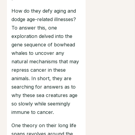
How do they defy aging and
dodge age-related illnesses?
To answer this, one
exploration delved into the
gene sequence of bowhead
whales to uncover any
natural mechanisms that may
repress cancer in these
animals. In short, they are
searching for answers as to
why these sea creatures age
so slowly while seemingly
immune to cancer.
One theory on their long life
spans revolves around the