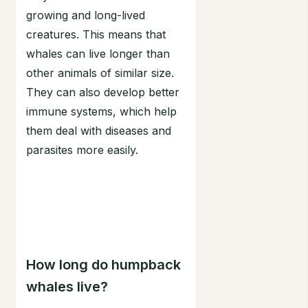
growing and long-lived
creatures. This means that
whales can live longer than
other animals of similar size.
They can also develop better
immune systems, which help
them deal with diseases and
parasites more easily.
How long do humpback
whales live?