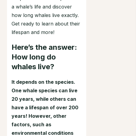
a whale’s life and discover
how long whales live exactly.
Get ready to learn about their
lifespan and more!
Here’s the answer:
How long do
whales live?
It depends on the species.
One whale species can live
20 years, while others can
have a lifespan of over 200
years! However, other
factors, such as
environmental conditions