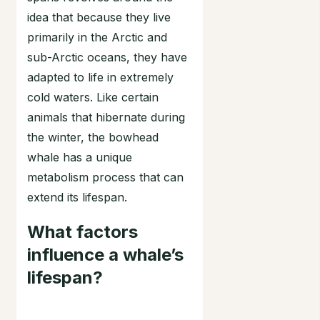
idea that because they live
primarily in the Arctic and
sub-Arctic oceans, they have
adapted to life in extremely
cold waters. Like certain
animals that hibernate during
the winter, the bowhead
whale has a unique
metabolism process that can
extend its lifespan.
What factors
influence a whale’s
lifespan?