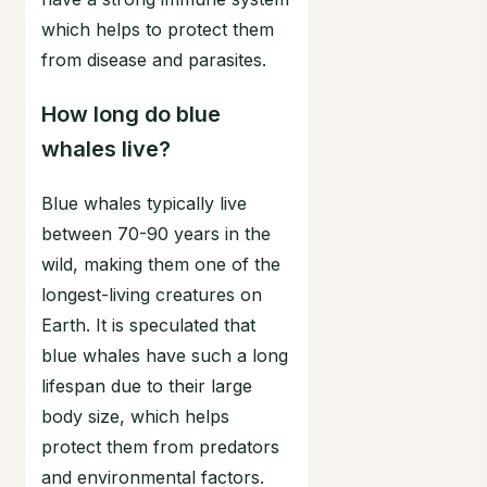
which helps to protect them
from disease and parasites.
How long do blue
whales live?
Blue whales typically live
between 70-90 years in the
wild, making them one of the
longest-living creatures on
Earth. It is speculated that
blue whales have such a long
lifespan due to their large
body size, which helps
protect them from predators
and environmental factors.