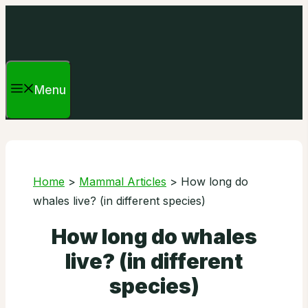
Skip
to
content
Menu
Home
>
Mammal Articles
>
How long do
whales live? (in different species)
How long do whales
live? (in different
species)