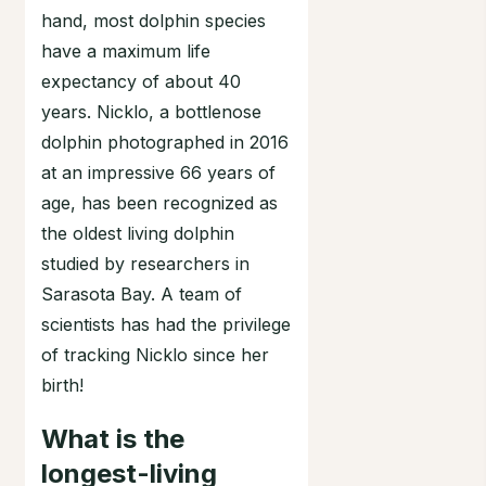
hand, most dolphin species
have a maximum life
expectancy of about 40
years. Nicklo, a bottlenose
dolphin photographed in 2016
at an impressive 66 years of
age, has been recognized as
the oldest living dolphin
studied by researchers in
Sarasota Bay. A team of
scientists has had the privilege
of tracking Nicklo since her
birth!
What is the
longest-living