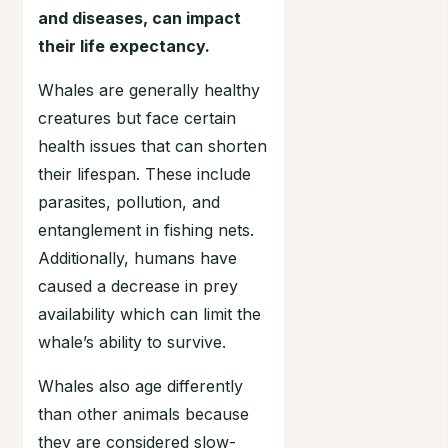
and diseases, can impact
their life expectancy.
Whales are generally healthy
creatures but face certain
health issues that can shorten
their lifespan. These include
parasites, pollution, and
entanglement in fishing nets.
Additionally, humans have
caused a decrease in prey
availability which can limit the
whale’s ability to survive.
Whales also age differently
than other animals because
they are considered slow-