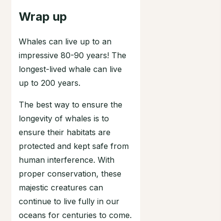
Wrap up
Whales can live up to an
impressive 80-90 years! The
longest-lived whale can live
up to 200 years.
The best way to ensure the
longevity of whales is to
ensure their habitats are
protected and kept safe from
human interference. With
proper conservation, these
majestic creatures can
continue to live fully in our
oceans for centuries to come.