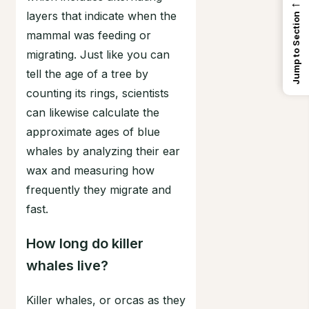
←
layers that indicate when the
Jump to Section
mammal was feeding or
migrating. Just like you can
tell the age of a tree by
counting its rings, scientists
can likewise calculate the
approximate ages of blue
whales by analyzing their ear
wax and measuring how
frequently they migrate and
fast.
How long do killer
whales live?
Killer whales, or orcas as they