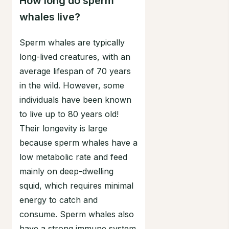
How long do sperm
whales live?
Sperm whales are typically
long-lived creatures, with an
average lifespan of 70 years
in the wild. However, some
individuals have been known
to live up to 80 years old!
Their longevity is large
because sperm whales have a
low metabolic rate and feed
mainly on deep-dwelling
squid, which requires minimal
energy to catch and
consume. Sperm whales also
have a strong immune system