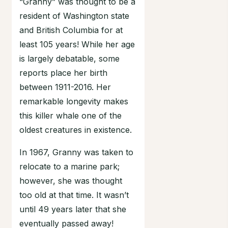
“Granny” was thought to be a
resident of Washington state
and British Columbia for at
least 105 years! While her age
is largely debatable, some
reports place her birth
between 1911-2016. Her
remarkable longevity makes
this killer whale one of the
oldest creatures in existence.
In 1967, Granny was taken to
relocate to a marine park;
however, she was thought
too old at that time. It wasn’t
until 49 years later that she
eventually passed away!