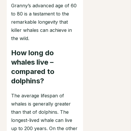
Granny’s advanced age of 60
to 80 is a testament to the
remarkable longevity that
killer whales can achieve in
the wild.
How long do
whales live –
compared to
dolphins?
The average lifespan of
whales is generally greater
than that of dolphins. The
longest-lived whale can live
up to 200 years. On the other