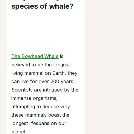
species of whale?
The Bowhead Whale
is
believed to be the longest-
living mammal on Earth, they
can live for over 200 years!
Scientists are intrigued by the
immense organisms,
attempting to deduce why
these mammals boast the
longest lifespans on our
planet.