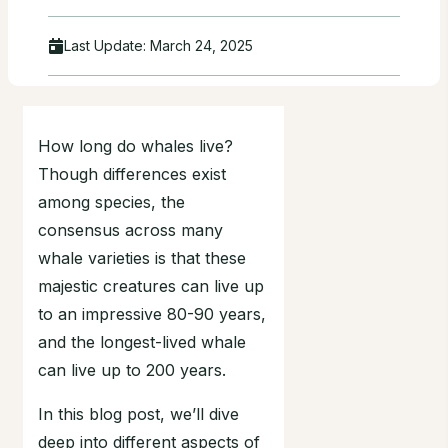
Last Update:
March 24, 2025
How long do whales live?
Though differences exist
among species, the
consensus across many
whale varieties is that these
majestic creatures can live up
to an impressive 80-90 years,
and the longest-lived whale
can live up to 200 years.
In this blog post, we’ll dive
deep into different aspects of