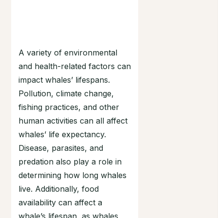
A variety of environmental
and health-related factors can
impact whales’ lifespans.
Pollution, climate change,
fishing practices, and other
human activities can all affect
whales’ life expectancy.
Disease, parasites, and
predation also play a role in
determining how long whales
live. Additionally, food
availability can affect a
whale’s lifespan, as whales