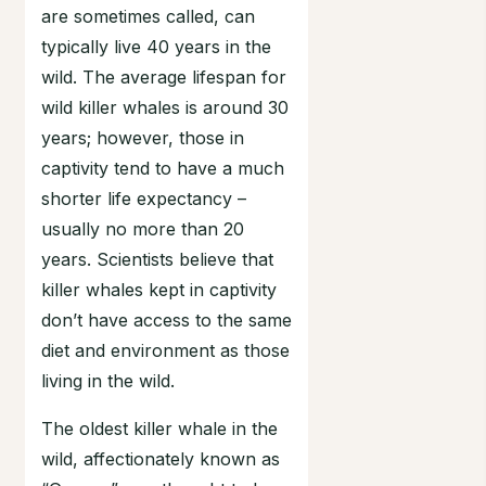
are sometimes called, can
typically live 40 years in the
wild. The average lifespan for
wild killer whales is around 30
years; however, those in
captivity tend to have a much
shorter life expectancy –
usually no more than 20
years. Scientists believe that
killer whales kept in captivity
don’t have access to the same
diet and environment as those
living in the wild.
The oldest killer whale in the
wild, affectionately known as