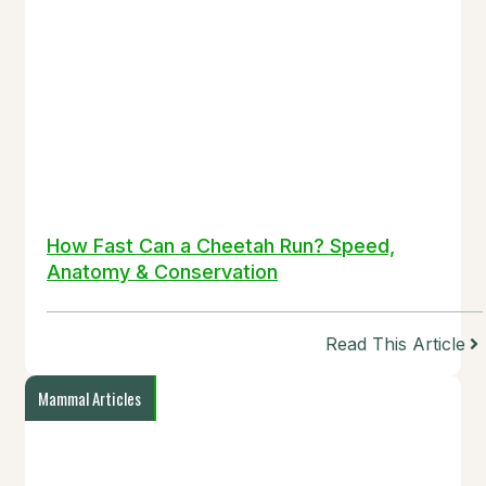
How Fast Can a Cheetah Run? Speed,
Anatomy & Conservation
Read This Article
Mammal Articles