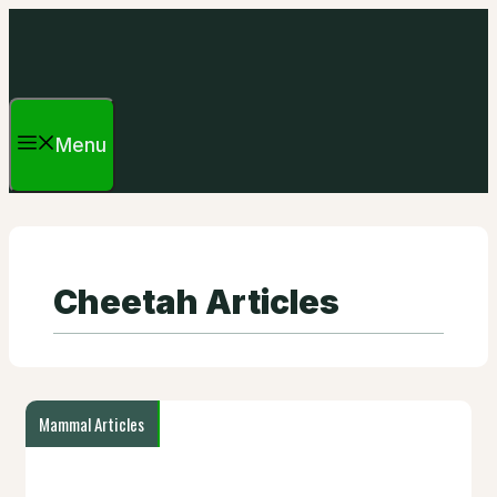
Skip
to
content
Menu
Cheetah Articles
Mammal Articles