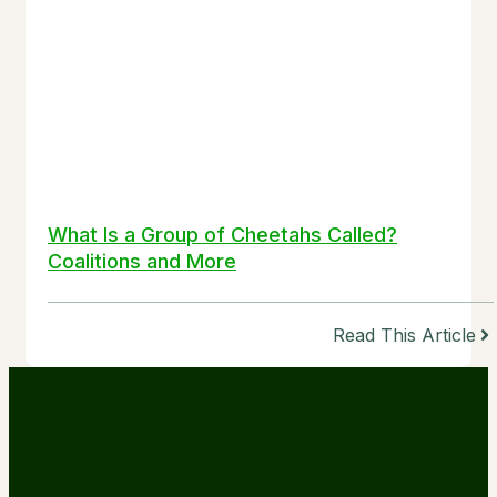
What Is a Group of Cheetahs Called?
Coalitions and More
Read This Article