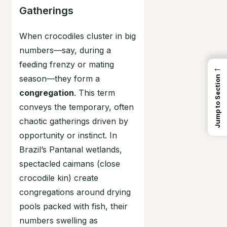
Gatherings
When crocodiles cluster in big
numbers—say, during a
feeding frenzy or mating
←
season—they form a
Jump to Section
congregation
. This term
conveys the temporary, often
chaotic gatherings driven by
opportunity or instinct. In
Brazil’s Pantanal wetlands,
spectacled caimans (close
crocodile kin) create
congregations around drying
pools packed with fish, their
numbers swelling as