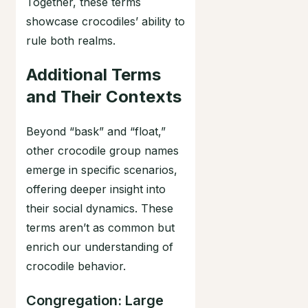
Together, these terms
showcase crocodiles’ ability to
rule both realms.
Additional Terms
and Their Contexts
Beyond “bask” and “float,”
other crocodile group names
emerge in specific scenarios,
offering deeper insight into
their social dynamics. These
terms aren’t as common but
enrich our understanding of
crocodile behavior.
Congregation: Large