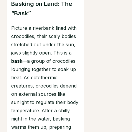
Basking on Land: The
“Bask”
Picture a riverbank lined with
crocodiles, their scaly bodies
stretched out under the sun,
jaws slightly open. This is a
bask
—a group of crocodiles
lounging together to soak up
heat. As ectothermic
creatures, crocodiles depend
on external sources like
sunlight to regulate their body
temperature. After a chilly
night in the water, basking
warms them up, preparing