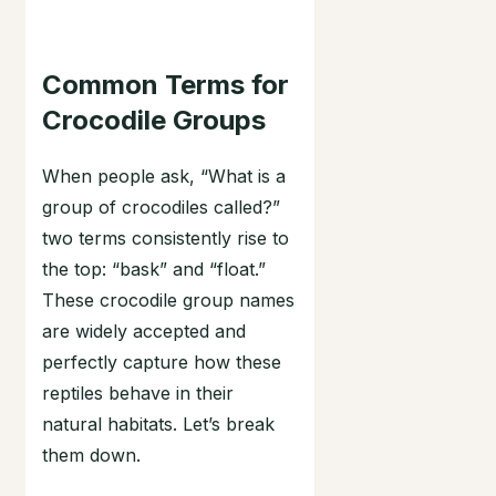
Common Terms for
Crocodile Groups
When people ask, “What is a
group of crocodiles called?”
two terms consistently rise to
the top: “bask” and “float.”
These crocodile group names
are widely accepted and
perfectly capture how these
reptiles behave in their
natural habitats. Let’s break
them down.