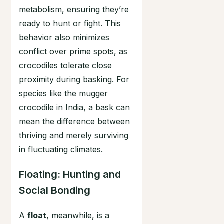
metabolism, ensuring they’re
ready to hunt or fight. This
behavior also minimizes
conflict over prime spots, as
crocodiles tolerate close
proximity during basking. For
species like the mugger
crocodile in India, a bask can
mean the difference between
thriving and merely surviving
in fluctuating climates.
Floating: Hunting and
Social Bonding
A
float
, meanwhile, is a