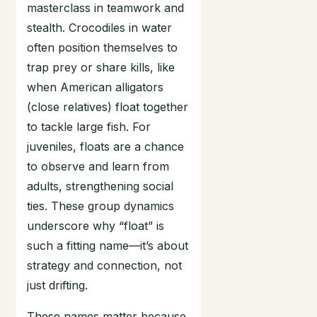
masterclass in teamwork and
stealth. Crocodiles in water
often position themselves to
trap prey or share kills, like
when American alligators
(close relatives) float together
to tackle large fish. For
juveniles, floats are a chance
to observe and learn from
adults, strengthening social
ties. These group dynamics
underscore why “float” is
such a fitting name—it’s about
strategy and connection, not
just drifting.
These names matter because