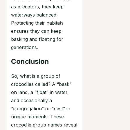
as predators, they keep
waterways balanced.
Protecting their habitats
ensures they can keep
basking and floating for
generations.
Conclusion
So, what is a group of
crocodiles called? A “bask”
on land, a “float” in water,
and occasionally a
“congregation” or “nest” in
unique moments. These
crocodile group names reveal