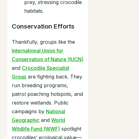
prey, stressing crocodile
habitats.
Conservation Efforts
Thankfully, groups like the
International Union for
Conservation of Nature (IUCN)
and
Crocodile Specialist
Group
are fighting back. They
run breeding programs,
patrol poaching hotspots, and
restore wetlands. Public
campaigns by
National
Geographic
and
World
Wildlife Fund (WWF)
spotlight
crocodiles’ ecological value—