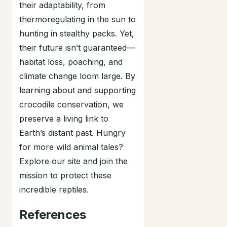
their adaptability, from
thermoregulating in the sun to
hunting in stealthy packs. Yet,
their future isn’t guaranteed—
habitat loss, poaching, and
climate change loom large. By
learning about and supporting
crocodile conservation, we
preserve a living link to
Earth’s distant past. Hungry
for more wild animal tales?
Explore our site and join the
mission to protect these
incredible reptiles.
References