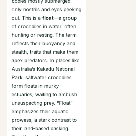
bodies mostly submerged,
only nostrils and eyes peeking
out. This is a
float
—a group
of crocodiles in water, often
hunting or resting. The term
reflects their buoyancy and
stealth, traits that make them
apex predators. In places like
Australia’s Kakadu National
Park, saltwater crocodiles
form floats in murky
estuaries, waiting to ambush
unsuspecting prey. “Float”
emphasizes their aquatic
prowess, a stark contrast to
their land-based basking.