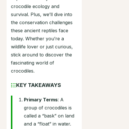
crocodile ecology and
survival. Plus, we’ll dive into
the conservation challenges
these ancient reptiles face
today. Whether you’re a
wildlife lover or just curious,
stick around to discover the
fascinating world of
crocodiles.
KEY TAKEAWAYS
Primary Terms
: A
group of crocodiles is
called a “bask” on land
and a “float” in water.