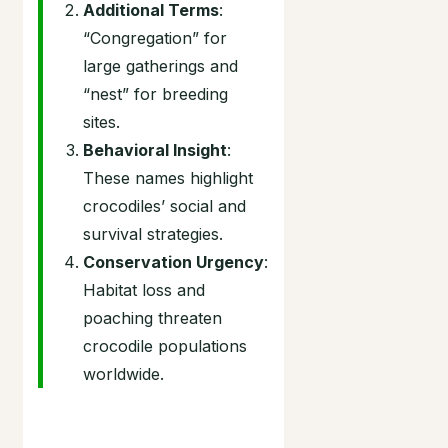
Additional Terms
:
“Congregation” for
large gatherings and
“nest” for breeding
sites.
Behavioral Insight
:
These names highlight
crocodiles’ social and
survival strategies.
Conservation Urgency
:
Habitat loss and
poaching threaten
crocodile populations
worldwide.