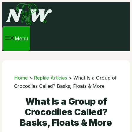
Skip
to
content
Menu
Home
>
Reptile Articles
>
What Is a Group of
Crocodiles Called? Basks, Floats & More
What Is a Group of
Crocodiles Called?
Basks, Floats & More