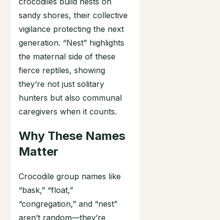
crocodiles build nests on
sandy shores, their collective
vigilance protecting the next
generation. “Nest” highlights
the maternal side of these
fierce reptiles, showing
they’re not just solitary
hunters but also communal
caregivers when it counts.
Why These Names
Matter
Crocodile group names like
“bask,” “float,”
“congregation,” and “nest”
aren’t random—they’re