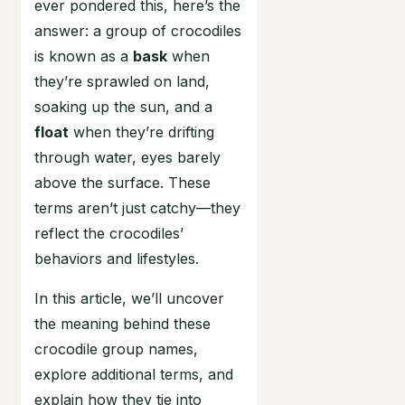
ever pondered this, here’s the
answer: a group of crocodiles
is known as a
bask
when
they’re sprawled on land,
soaking up the sun, and a
float
when they’re drifting
through water, eyes barely
above the surface. These
terms aren’t just catchy—they
reflect the crocodiles’
behaviors and lifestyles.
In this article, we’ll uncover
the meaning behind these
crocodile group names,
explore additional terms, and
explain how they tie into