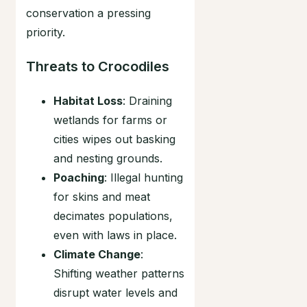
conservation a pressing
priority.
Threats to Crocodiles
Habitat Loss
: Draining
wetlands for farms or
cities wipes out basking
and nesting grounds.
Poaching
: Illegal hunting
for skins and meat
decimates populations,
even with laws in place.
Climate Change
:
Shifting weather patterns
disrupt water levels and