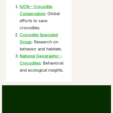
IUCN – Crocodile
Conservation
: Global
efforts to save
crocodiles.
Crocodile Specialist
Group
: Research on
behavior and habitats.
National Geographic –
Crocodiles
: Behavioral
and ecological insights.