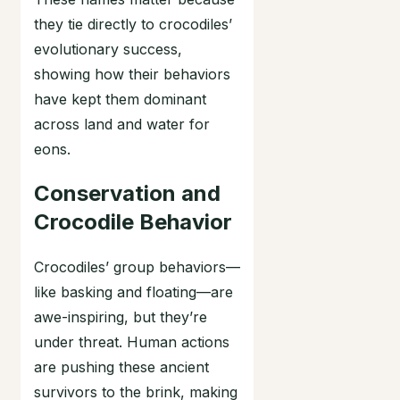
they tie directly to crocodiles’
evolutionary success,
showing how their behaviors
have kept them dominant
across land and water for
eons.
Conservation and
Crocodile Behavior
Crocodiles’ group behaviors—
like basking and floating—are
awe-inspiring, but they’re
under threat. Human actions
are pushing these ancient
survivors to the brink, making