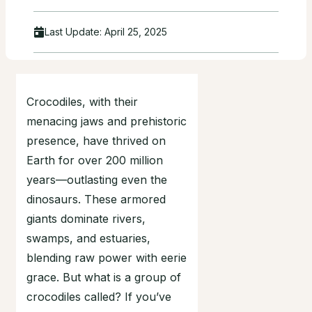
Last Update:
April 25, 2025
Crocodiles, with their
menacing jaws and prehistoric
presence, have thrived on
Earth for over 200 million
years—outlasting even the
dinosaurs. These armored
giants dominate rivers,
swamps, and estuaries,
blending raw power with eerie
grace. But what is a group of
crocodiles called? If you’ve