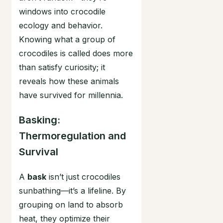
windows into crocodile
ecology and behavior.
Knowing what a group of
crocodiles is called does more
than satisfy curiosity; it
reveals how these animals
have survived for millennia.
Basking:
Thermoregulation and
Survival
A
bask
isn’t just crocodiles
sunbathing—it’s a lifeline. By
grouping on land to absorb
heat, they optimize their