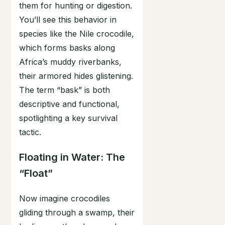
them for hunting or digestion.
You’ll see this behavior in
species like the Nile crocodile,
which forms basks along
Africa’s muddy riverbanks,
their armored hides glistening.
The term “bask” is both
descriptive and functional,
spotlighting a key survival
tactic.
Floating in Water: The
“Float”
Now imagine crocodiles
gliding through a swamp, their