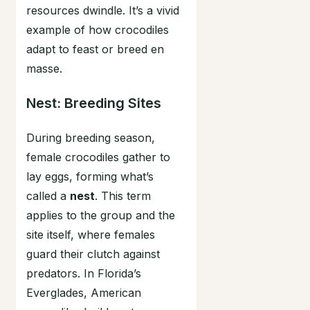
resources dwindle. It’s a vivid
example of how crocodiles
adapt to feast or breed en
masse.
Nest: Breeding Sites
During breeding season,
female crocodiles gather to
lay eggs, forming what’s
called a
nest
. This term
applies to the group and the
site itself, where females
guard their clutch against
predators. In Florida’s
Everglades, American