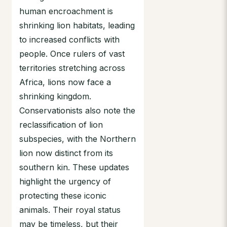
human encroachment is
shrinking lion habitats, leading
to increased conflicts with
people. Once rulers of vast
territories stretching across
Africa, lions now face a
shrinking kingdom.
Conservationists also note the
reclassification of lion
subspecies, with the Northern
lion now distinct from its
southern kin. These updates
highlight the urgency of
protecting these iconic
animals. Their royal status
may be timeless, but their