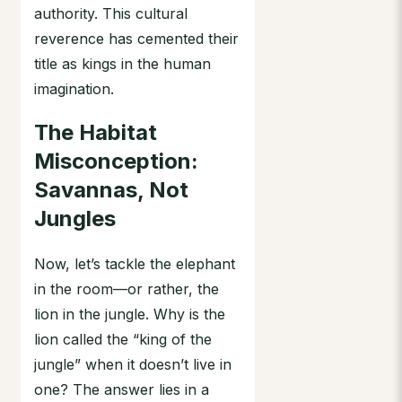
authority. This cultural
reverence has cemented their
title as kings in the human
imagination.
The Habitat
Misconception:
Savannas, Not
Jungles
Now, let’s tackle the elephant
in the room—or rather, the
lion in the jungle. Why is the
lion called the “king of the
jungle” when it doesn’t live in
one? The answer lies in a