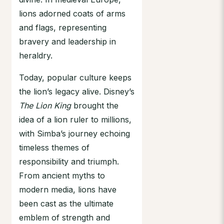
lions adorned coats of arms
and flags, representing
bravery and leadership in
heraldry.
Today, popular culture keeps
the lion’s legacy alive. Disney’s
The Lion King
brought the
idea of a lion ruler to millions,
with Simba’s journey echoing
timeless themes of
responsibility and triumph.
From ancient myths to
modern media, lions have
been cast as the ultimate
emblem of strength and