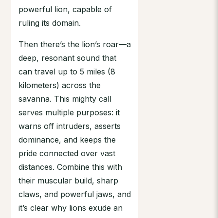
powerful lion, capable of
ruling its domain.
Then there’s the lion’s roar—a
deep, resonant sound that
can travel up to 5 miles (8
kilometers) across the
savanna. This mighty call
serves multiple purposes: it
warns off intruders, asserts
dominance, and keeps the
pride connected over vast
distances. Combine this with
their muscular build, sharp
claws, and powerful jaws, and
it’s clear why lions exude an