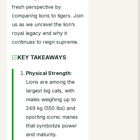
fresh perspective by
comparing lions to tigers. Join
us as we unravel the lion’s
royal legacy and why it
continues to reign supreme.
KEY TAKEAWAYS
Physical Strength
:
Lions are among the
largest big cats, with
males weighing up to
249 kg (550 lbs) and
sporting iconic manes
that symbolize power
and maturity.