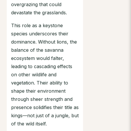
overgrazing that could
devastate the grasslands.
This role as a keystone
species underscores their
dominance. Without lions, the
balance of the savanna
ecosystem would falter,
leading to cascading effects
on other wildlife and
vegetation. Their ability to
shape their environment
through sheer strength and
presence solidifies their title as
kings—not just of a jungle, but
of the wild itself.