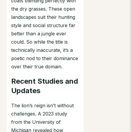
coats blending perfectly with
the dry grasses. These open
landscapes suit their hunting
style and social structure far
better than a jungle ever
could. So while the title is
technically inaccurate, it’s a
poetic nod to their dominance
over their true domain.
Recent Studies and
Updates
The lion’s reign isn’t without
challenges. A 2023 study
from the University of
Michigan revealed how