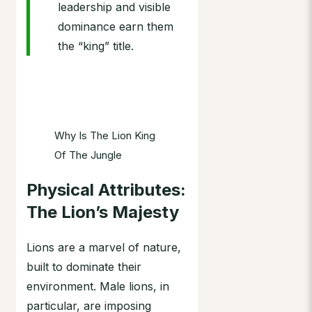
leadership and visible
dominance earn them
the “king” title.
Why Is The Lion King
Of The Jungle
Physical Attributes:
The Lion’s Majesty
Lions are a marvel of nature,
built to dominate their
environment. Male lions, in
particular, are imposing