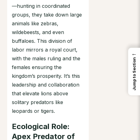
—hunting in coordinated
groups, they take down large
animals like zebras,
wildebeests, and even
buffaloes. This division of
labor mirrors a royal court,
←
with the males ruling and the
Jump to Section
females ensuring the
kingdom’s prosperity. It’s this
leadership and collaboration
that elevate lions above
solitary predators like
leopards or tigers.
Ecological Role:
Apex Predator of