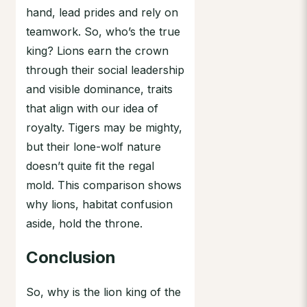
hand, lead prides and rely on
teamwork. So, who’s the true
king? Lions earn the crown
through their social leadership
and visible dominance, traits
that align with our idea of
royalty. Tigers may be mighty,
but their lone-wolf nature
doesn’t quite fit the regal
mold. This comparison shows
why lions, habitat confusion
aside, hold the throne.
Conclusion
So, why is the lion king of the