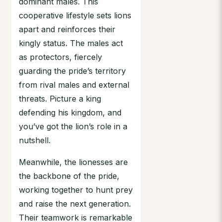
dominant males. This
cooperative lifestyle sets lions
apart and reinforces their
kingly status. The males act
as protectors, fiercely
guarding the pride’s territory
from rival males and external
threats. Picture a king
defending his kingdom, and
you’ve got the lion’s role in a
nutshell.
Meanwhile, the lionesses are
the backbone of the pride,
working together to hunt prey
and raise the next generation.
Their teamwork is remarkable