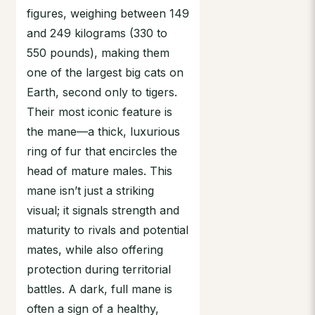
figures, weighing between 149
and 249 kilograms (330 to
550 pounds), making them
one of the largest big cats on
Earth, second only to tigers.
Their most iconic feature is
the mane—a thick, luxurious
ring of fur that encircles the
head of mature males. This
mane isn’t just a striking
visual; it signals strength and
maturity to rivals and potential
mates, while also offering
protection during territorial
battles. A dark, full mane is
often a sign of a healthy,