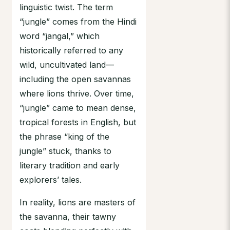
linguistic twist. The term
“jungle” comes from the Hindi
word “jangal,” which
historically referred to any
wild, uncultivated land—
including the open savannas
where lions thrive. Over time,
“jungle” came to mean dense,
tropical forests in English, but
the phrase “king of the
jungle” stuck, thanks to
literary tradition and early
explorers’ tales.
In reality, lions are masters of
the savanna, their tawny