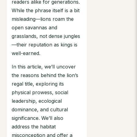
readers alike for generations.
While the phrase itself is a bit
misleading—lions roam the
open savannas and
grasslands, not dense jungles
—their reputation as kings is
well-earned.
In this article, we’ll uncover
the reasons behind the lion’s
regal title, exploring its
physical prowess, social
leadership, ecological
dominance, and cultural
significance. We’ll also
address the habitat
misconception and offer a