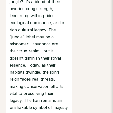
jungle? It’s a blend of their
awe-inspiring strength,
leadership within prides,
ecological dominance, and a
rich cultural legacy. The
“jungle” label may be a
misnomer—savannas are
their true realm—but it
doesn’t diminish their royal
essence. Today, as their
habitats dwindle, the lion’s
reign faces real threats,
making conservation efforts
vital to preserving their
legacy. The lion remains an
unshakable symbol of majesty