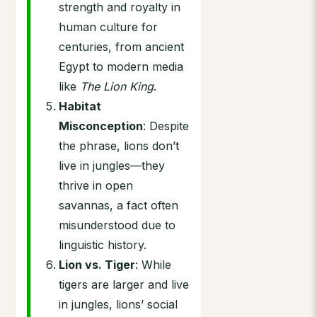
strength and royalty in
human culture for
centuries, from ancient
Egypt to modern media
like
The Lion King
.
Habitat
Misconception
: Despite
the phrase, lions don’t
live in jungles—they
thrive in open
savannas, a fact often
misunderstood due to
linguistic history.
Lion vs. Tiger
: While
tigers are larger and live
in jungles, lions’ social