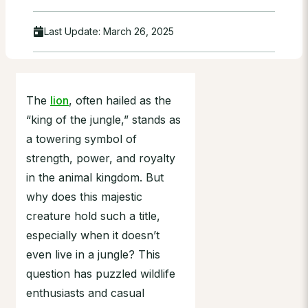
Last Update:
March 26, 2025
The
lion
, often hailed as the
“king of the jungle,” stands as
a towering symbol of
strength, power, and royalty
in the animal kingdom. But
why does this majestic
creature hold such a title,
especially when it doesn’t
even live in a jungle? This
question has puzzled wildlife
enthusiasts and casual