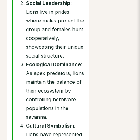
Social Leadership
:
Lions live in prides,
where males protect the
group and females hunt
cooperatively,
showcasing their unique
social structure.
Ecological Dominance
:
As apex predators, lions
maintain the balance of
their ecosystem by
controlling herbivore
populations in the
savanna.
Cultural Symbolism
:
Lions have represented