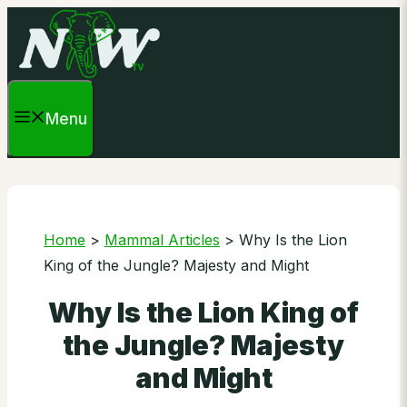
Skip
to
content
Menu
Home
>
Mammal Articles
>
Why Is the Lion
King of the Jungle? Majesty and Might
Why Is the Lion King of
the Jungle? Majesty
and Might