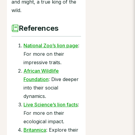
and might, a true king of the
wild.
References
National Zoo’s lion page
:
For more on their
impressive traits.
African Wildlife
Foundation
: Dive deeper
into their social
dynamics.
Live Science’s lion facts
:
For more on their
ecological impact.
Britannica
: Explore their