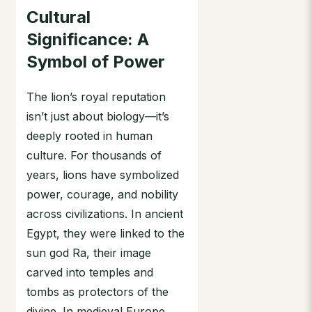
Cultural
Significance: A
Symbol of Power
The lion’s royal reputation
isn’t just about biology—it’s
deeply rooted in human
culture. For thousands of
years, lions have symbolized
power, courage, and nobility
across civilizations. In ancient
Egypt, they were linked to the
sun god Ra, their image
carved into temples and
tombs as protectors of the
divine. In medieval Europe,