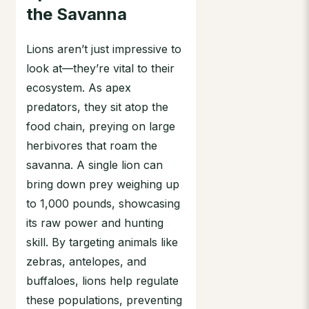
the Savanna
Lions aren’t just impressive to
look at—they’re vital to their
ecosystem. As apex
predators, they sit atop the
food chain, preying on large
herbivores that roam the
savanna. A single lion can
bring down prey weighing up
to 1,000 pounds, showcasing
its raw power and hunting
skill. By targeting animals like
zebras, antelopes, and
buffaloes, lions help regulate
these populations, preventing