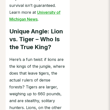
survival isn’t guaranteed.
Learn more at
University of
Michigan News
.
Unique Angle: Lion
vs. Tiger – Who Is
the True King?
Here’s a fun twist: if lions are
the kings of the jungle, where
does that leave tigers, the
actual rulers of dense
forests? Tigers are larger,
weighing up to 660 pounds,
and are stealthy, solitary
hunters. Lions, on the other