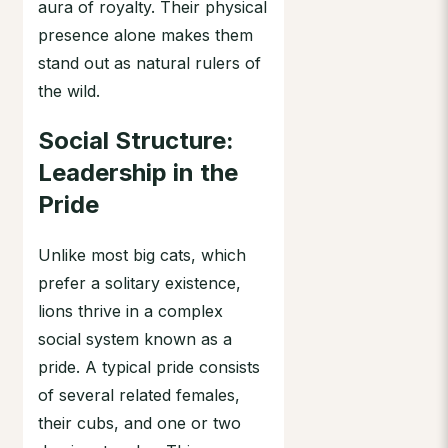
aura of royalty. Their physical
presence alone makes them
stand out as natural rulers of
the wild.
Social Structure:
Leadership in the
Pride
Unlike most big cats, which
prefer a solitary existence,
lions thrive in a complex
social system known as a
pride. A typical pride consists
of several related females,
their cubs, and one or two