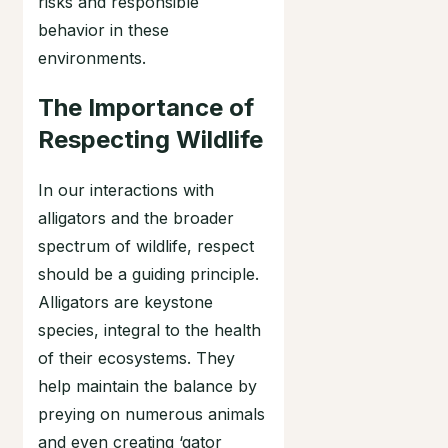
risks and responsible
behavior in these
environments.
The Importance of
Respecting Wildlife
In our interactions with
alligators and the broader
spectrum of wildlife, respect
should be a guiding principle.
Alligators are keystone
species, integral to the health
of their ecosystems. They
help maintain the balance by
preying on numerous animals
and even creating ‘gator