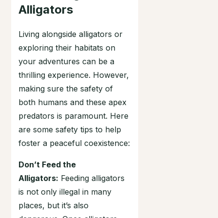
Alligators
Living alongside alligators or
exploring their habitats on
your adventures can be a
thrilling experience. However,
making sure the safety of
both humans and these apex
predators is paramount. Here
are some safety tips to help
foster a peaceful coexistence:
Don’t Feed the
Alligators:
Feeding alligators
is not only illegal in many
places, but it’s also