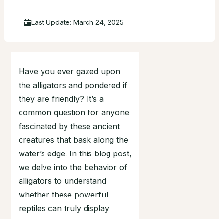
Last Update:
March 24, 2025
Have you ever gazed upon
the alligators and pondered if
they are friendly? It’s a
common question for anyone
fascinated by these ancient
creatures that bask along the
water’s edge. In this blog post,
we delve into the behavior of
alligators to understand
whether these powerful
reptiles can truly display