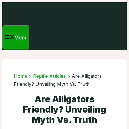
Skip
to
content
Menu
Home
>
Reptile Articles
>
Are Alligators
Friendly? Unveiling Myth Vs. Truth
Are Alligators
Friendly? Unveiling
Myth Vs. Truth