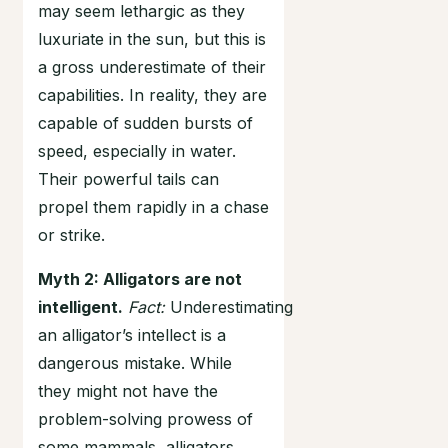
may seem lethargic as they
luxuriate in the sun, but this is
a gross underestimate of their
capabilities. In reality, they are
capable of sudden bursts of
speed, especially in water.
Their powerful tails can
propel them rapidly in a chase
or strike.
Myth 2: Alligators are not
intelligent.
Fact:
Underestimating
an alligator’s intellect is a
dangerous mistake. While
they might not have the
problem-solving prowess of
some mammals, alligators