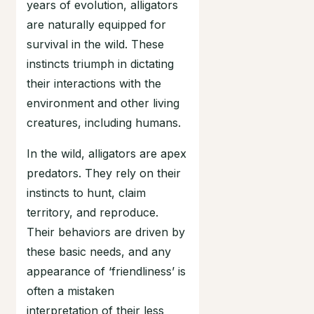
years of evolution, alligators
are naturally equipped for
survival in the wild. These
instincts triumph in dictating
their interactions with the
environment and other living
creatures, including humans.
In the wild, alligators are apex
predators. They rely on their
instincts to hunt, claim
territory, and reproduce.
Their behaviors are driven by
these basic needs, and any
appearance of ‘friendliness’ is
often a mistaken
interpretation of their less