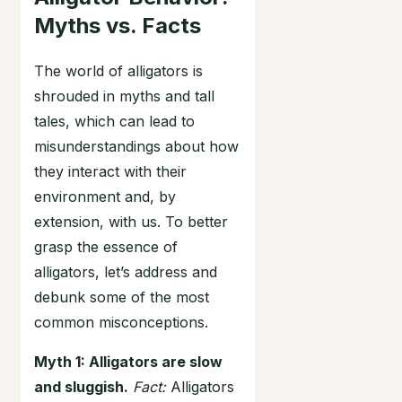
Myths vs. Facts
The world of alligators is
shrouded in myths and tall
tales, which can lead to
misunderstandings about how
they interact with their
environment and, by
extension, with us. To better
grasp the essence of
alligators, let’s address and
debunk some of the most
common misconceptions.
Myth 1: Alligators are slow
and sluggish.
Fact:
Alligators