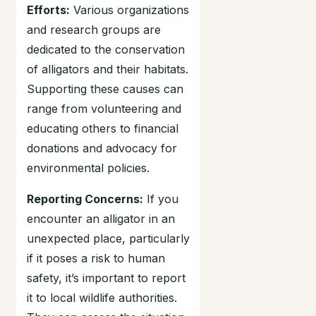
Efforts:
Various organizations
and research groups are
dedicated to the conservation
of alligators and their habitats.
Supporting these causes can
range from volunteering and
educating others to financial
donations and advocacy for
environmental policies.
Reporting Concerns:
If you
encounter an alligator in an
unexpected place, particularly
if it poses a risk to human
safety, it’s important to report
it to local wildlife authorities.