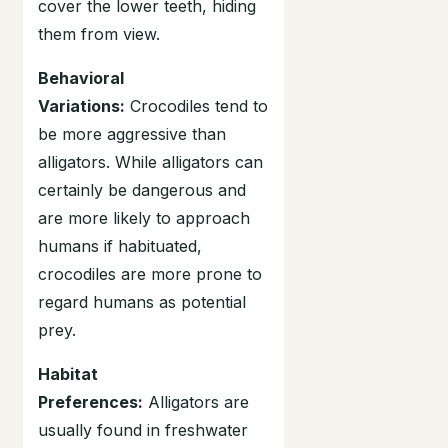
cover the lower teeth, hiding
them from view.
Behavioral
Variations:
Crocodiles tend to
be more aggressive than
alligators. While alligators can
certainly be dangerous and
are more likely to approach
humans if habituated,
crocodiles are more prone to
regard humans as potential
prey.
Habitat
Preferences:
Alligators are
usually found in freshwater