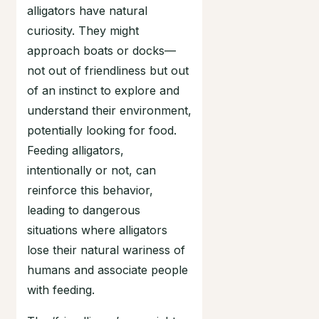
alligators have natural
curiosity. They might
approach boats or docks—
not out of friendliness but out
of an instinct to explore and
understand their environment,
potentially looking for food.
Feeding alligators,
intentionally or not, can
reinforce this behavior,
leading to dangerous
situations where alligators
lose their natural wariness of
humans and associate people
with feeding.