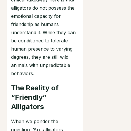
alligators do not possess the
emotional capacity for
friendship as humans
understand it. While they can
be conditioned to tolerate
human presence to varying
degrees, they are still wild
animals with unpredictable
behaviors.
The Reality of
“Friendly”
Alligators
When we ponder the
question, ‘Are alligators