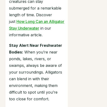
creatures can stay
submerged for a remarkable
length of time. Discover
just
How Long Can an Alligator
Stay Underwater
in our
informative article.
Stay Alert Near Freshwater
Bodies:
When you’re near
ponds, lakes, rivers, or
swamps, always be aware of
your surroundings. Alligators
can blend in with their
environment, making them
difficult to spot until you’re
too close for comfort.