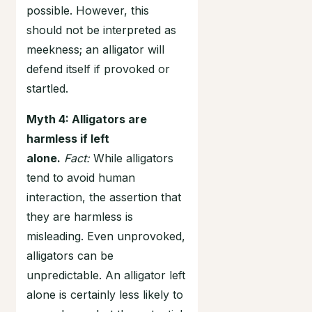
possible. However, this
should not be interpreted as
meekness; an alligator will
defend itself if provoked or
startled.
Myth 4: Alligators are
harmless if left
alone.
Fact:
While alligators
tend to avoid human
interaction, the assertion that
they are harmless is
misleading. Even unprovoked,
alligators can be
unpredictable. An alligator left
alone is certainly less likely to