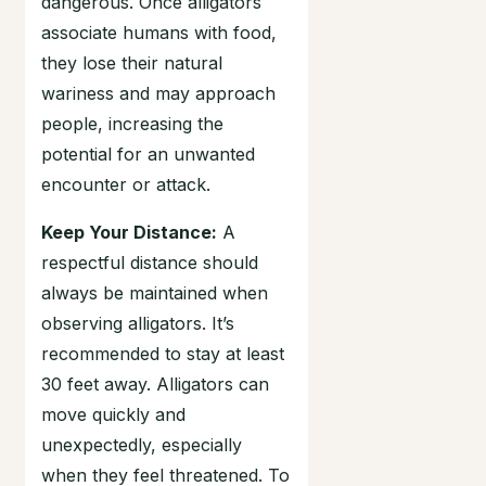
dangerous. Once alligators
associate humans with food,
they lose their natural
wariness and may approach
people, increasing the
potential for an unwanted
encounter or attack.
Keep Your Distance:
A
respectful distance should
always be maintained when
observing alligators. It’s
recommended to stay at least
30 feet away. Alligators can
move quickly and
unexpectedly, especially
when they feel threatened. To