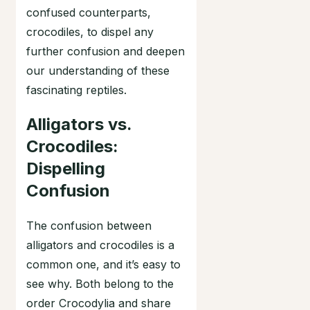
confused counterparts,
crocodiles, to dispel any
further confusion and deepen
our understanding of these
fascinating reptiles.
Alligators vs.
Crocodiles:
Dispelling
Confusion
The confusion between
alligators and crocodiles is a
common one, and it’s easy to
see why. Both belong to the
order Crocodylia and share