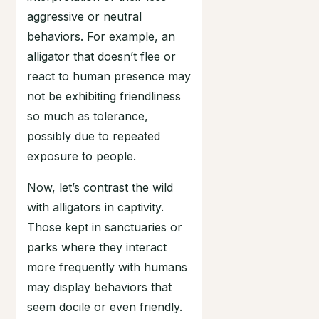
aggressive or neutral
behaviors. For example, an
alligator that doesn’t flee or
react to human presence may
not be exhibiting friendliness
so much as tolerance,
possibly due to repeated
exposure to people.
Now, let’s contrast the wild
with alligators in captivity.
Those kept in sanctuaries or
parks where they interact
more frequently with humans
may display behaviors that
seem docile or even friendly.