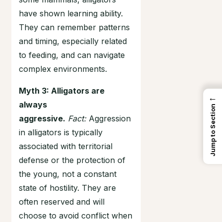
have shown learning ability.
They can remember patterns
and timing, especially related
to feeding, and can navigate
complex environments.
Myth 3: Alligators are
←
always
Jump to Section
aggressive.
Fact:
Aggression
in alligators is typically
associated with territorial
defense or the protection of
the young, not a constant
state of hostility. They are
often reserved and will
choose to avoid conflict when