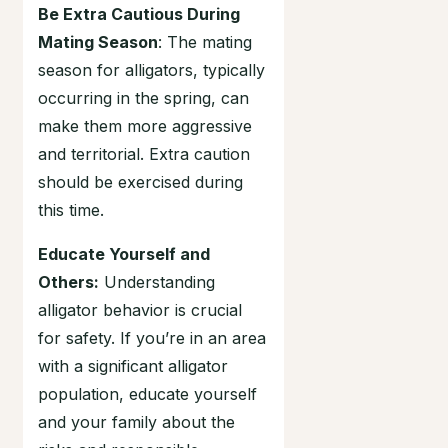
Be Extra Cautious During
Mating Season
: The mating
season for alligators, typically
occurring in the spring, can
make them more aggressive
and territorial. Extra caution
should be exercised during
this time.
Educate Yourself and
Others:
Understanding
alligator behavior is crucial
for safety. If you’re in an area
with a significant alligator
population, educate yourself
and your family about the