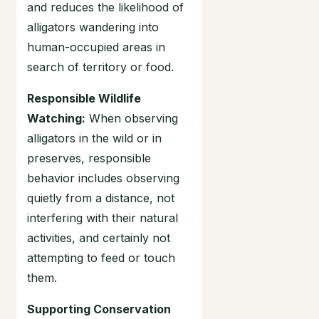
and reduces the likelihood of
alligators wandering into
human-occupied areas in
search of territory or food.
Responsible Wildlife
Watching:
When observing
alligators in the wild or in
preserves, responsible
behavior includes observing
quietly from a distance, not
interfering with their natural
activities, and certainly not
attempting to feed or touch
them.
Supporting Conservation