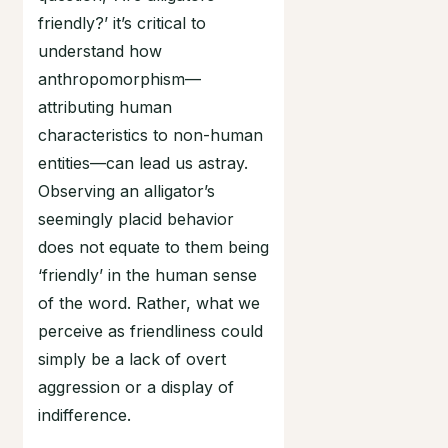
friendly?’ it’s critical to
understand how
anthropomorphism—
attributing human
characteristics to non-human
entities—can lead us astray.
Observing an alligator’s
seemingly placid behavior
does not equate to them being
‘friendly’ in the human sense
of the word. Rather, what we
perceive as friendliness could
simply be a lack of overt
aggression or a display of
indifference.