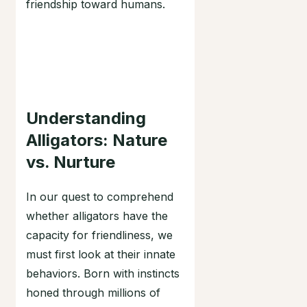
friendship toward humans.
Understanding
Alligators: Nature
vs. Nurture
In our quest to comprehend
whether alligators have the
capacity for friendliness, we
must first look at their innate
behaviors. Born with instincts
honed through millions of