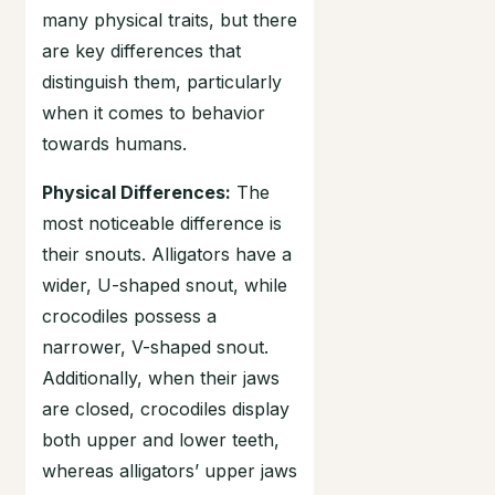
many physical traits, but there
are key differences that
distinguish them, particularly
when it comes to behavior
towards humans.
Physical Differences:
The
most noticeable difference is
their snouts. Alligators have a
wider, U-shaped snout, while
crocodiles possess a
narrower, V-shaped snout.
Additionally, when their jaws
are closed, crocodiles display
both upper and lower teeth,
whereas alligators’ upper jaws