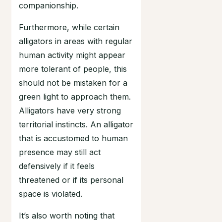
companionship.
Furthermore, while certain
alligators in areas with regular
human activity might appear
more tolerant of people, this
should not be mistaken for a
green light to approach them.
Alligators have very strong
territorial instincts. An alligator
that is accustomed to human
presence may still act
defensively if it feels
threatened or if its personal
space is violated.
It’s also worth noting that