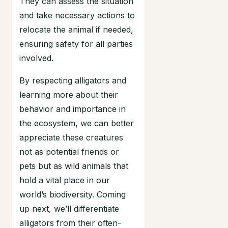
They can assess the situation
and take necessary actions to
relocate the animal if needed,
ensuring safety for all parties
involved.
By respecting alligators and
learning more about their
behavior and importance in
the ecosystem, we can better
appreciate these creatures
not as potential friends or
pets but as wild animals that
hold a vital place in our
world’s biodiversity. Coming
up next, we’ll differentiate
alligators from their often-