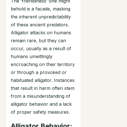
The ‘friendliness’ one might
behold is a facade, masking
the inherent unpredictability
of these ancient predators.
Alligator attacks on humans
remain rare, but they can
occur, usually as a result of
humans unwittingly
encroaching on their territory
or through a provoked or
habituated alligator. Instances
that result in harm often stem
from a misunderstanding of
alligator behavior and a lack
of proper safety measures.
Alligator Behavior: