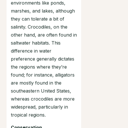
environments like ponds,
marshes, and lakes, although
they can tolerate a bit of
salinity. Crocodiles, on the
other hand, are often found in
saltwater habitats. This
difference in water
preference generally dictates
the regions where they’re
found; for instance, alligators
are mostly found in the
southeastern United States,
whereas crocodiles are more
widespread, particularly in
tropical regions.
Conservation