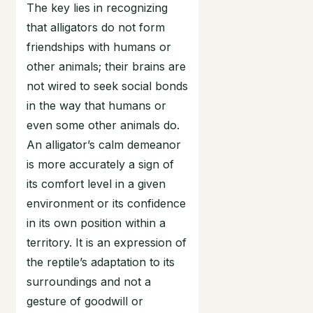
The key lies in recognizing
that alligators do not form
friendships with humans or
other animals; their brains are
not wired to seek social bonds
in the way that humans or
even some other animals do.
An alligator’s calm demeanor
is more accurately a sign of
its comfort level in a given
environment or its confidence
in its own position within a
territory. It is an expression of
the reptile’s adaptation to its
surroundings and not a
gesture of goodwill or