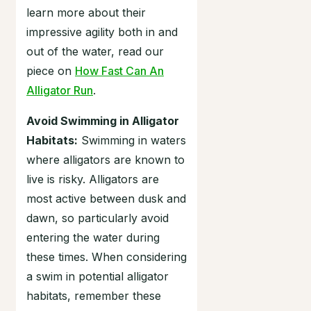
learn more about their
impressive agility both in and
out of the water, read our
piece on
How Fast Can An
Alligator Run
.
Avoid Swimming in Alligator
Habitats:
Swimming in waters
where alligators are known to
live is risky. Alligators are
most active between dusk and
dawn, so particularly avoid
entering the water during
these times. When considering
a swim in potential alligator
habitats, remember these