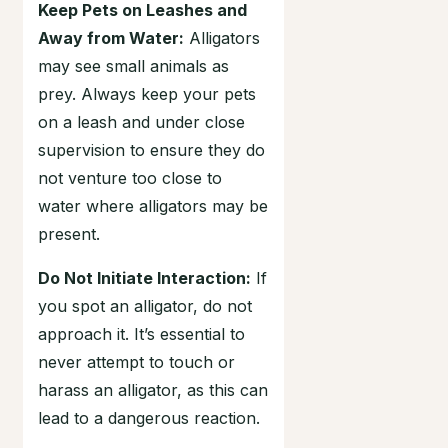
Keep Pets on Leashes and
Away from Water:
Alligators
may see small animals as
prey. Always keep your pets
on a leash and under close
supervision to ensure they do
not venture too close to
water where alligators may be
present.
Do Not Initiate Interaction:
If
you spot an alligator, do not
approach it. It’s essential to
never attempt to touch or
harass an alligator, as this can
lead to a dangerous reaction.