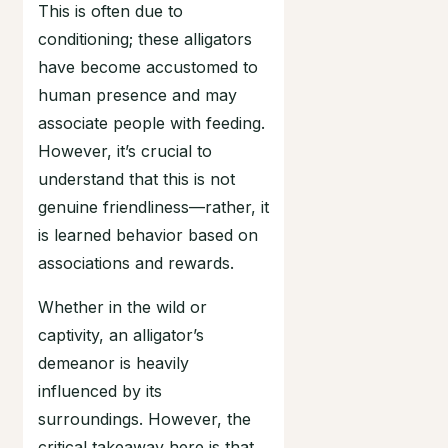
This is often due to
conditioning; these alligators
have become accustomed to
human presence and may
associate people with feeding.
However, it’s crucial to
understand that this is not
genuine friendliness—rather, it
is learned behavior based on
associations and rewards.
Whether in the wild or
captivity, an alligator’s
demeanor is heavily
influenced by its
surroundings. However, the
critical takeaway here is that