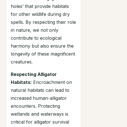
holes’ that provide habitats
for other wildlife during dry
spells. By respecting their role
in nature, we not only
contribute to ecological
harmony but also ensure the
longevity of these magnificent
creatures.
Respecting Alligator
Habitats:
Encroachment on
natural habitats can lead to
increased human-alligator
encounters. Protecting
wetlands and waterways is
critical for alligator survival