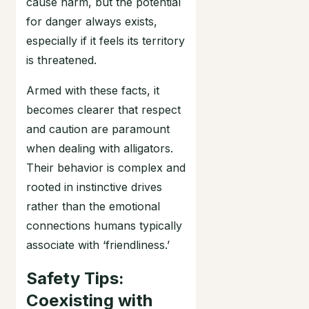
cause harm, but the potential
for danger always exists,
especially if it feels its territory
is threatened.
Armed with these facts, it
becomes clearer that respect
and caution are paramount
when dealing with alligators.
Their behavior is complex and
rooted in instinctive drives
rather than the emotional
connections humans typically
associate with ‘friendliness.’
Safety Tips:
Coexisting with