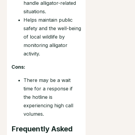
handle alligator-related
situations.
Helps maintain public
safety and the well-being
of local wildlife by
monitoring alligator
activity.
Cons:
There may be a wait
time for a response if
the hotline is
experiencing high call
volumes.
Frequently Asked