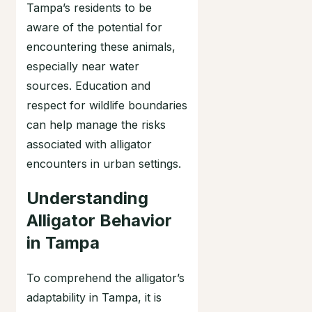
Tampa’s residents to be
aware of the potential for
encountering these animals,
especially near water
sources. Education and
respect for wildlife boundaries
can help manage the risks
associated with alligator
encounters in urban settings.
Understanding
Alligator Behavior
in Tampa
To comprehend the alligator’s
adaptability in Tampa, it is