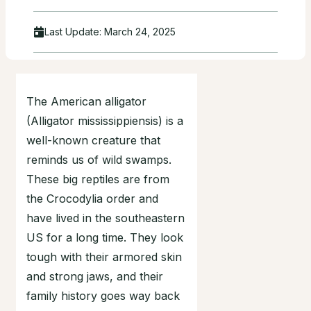
Last Update:
March 24, 2025
The American alligator
(Alligator mississippiensis) is a
well-known creature that
reminds us of wild swamps.
These big reptiles are from
the Crocodylia order and
have lived in the southeastern
US for a long time. They look
tough with their armored skin
and strong jaws, and their
family history goes way back