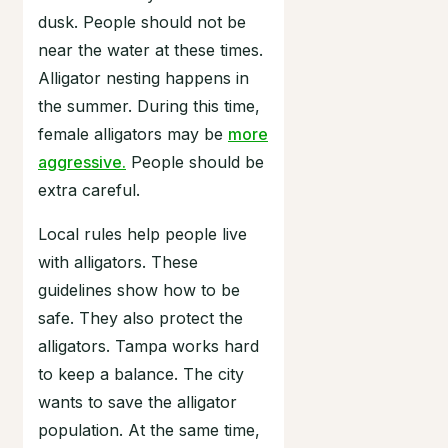
dusk. People should not be
near the water at these times.
Alligator nesting happens in
the summer. During this time,
female alligators may be
more
aggressive.
People should be
extra careful.
Local rules help people live
with alligators. These
guidelines show how to be
safe. They also protect the
alligators. Tampa works hard
to keep a balance. The city
wants to save the alligator
population. At the same time,