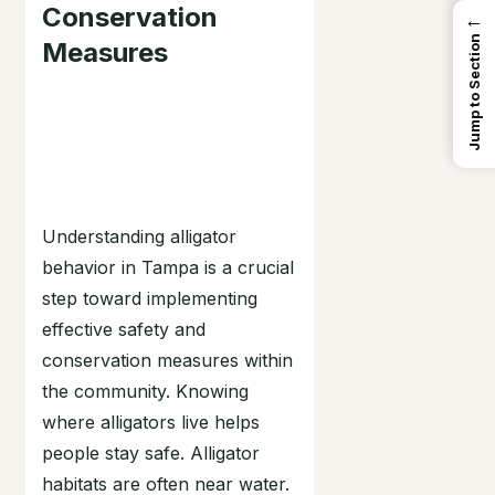
Conservation
←
Jump to Section
Measures
Understanding alligator
behavior in Tampa is a crucial
step toward implementing
effective safety and
conservation measures within
the community. Knowing
where alligators live helps
people stay safe. Alligator
habitats are often near water.