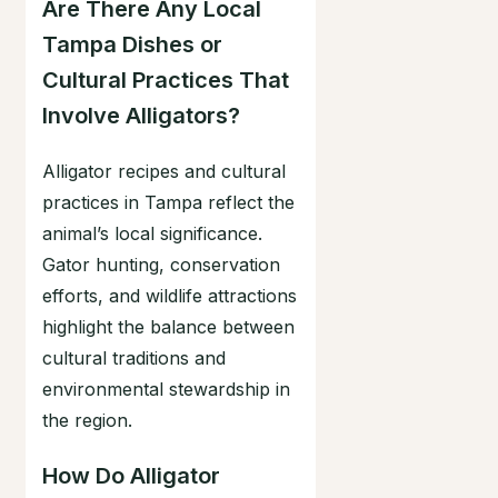
Are There Any Local
Tampa Dishes or
Cultural Practices That
Involve Alligators?
Alligator recipes and cultural
practices in Tampa reflect the
animal’s local significance.
Gator hunting, conservation
efforts, and wildlife attractions
highlight the balance between
cultural traditions and
environmental stewardship in
the region.
How Do Alligator