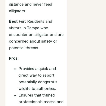
distance and never feed
alligators.
Best For:
Residents and
visitors in Tampa who
encounter an alligator and are
concerned about safety or
potential threats.
Pros:
Provides a quick and
direct way to report
potentially dangerous
wildlife to authorities.
Ensures that trained
professionals assess and