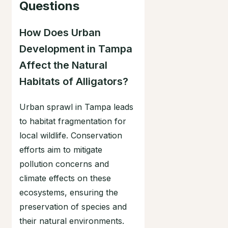
Questions
How Does Urban
Development in Tampa
Affect the Natural
Habitats of Alligators?
Urban sprawl in Tampa leads
to habitat fragmentation for
local wildlife. Conservation
efforts aim to mitigate
pollution concerns and
climate effects on these
ecosystems, ensuring the
preservation of species and
their natural environments.