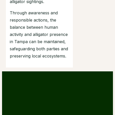
alligator sightings.
Through awareness and
responsible actions, the
balance between human
activity and alligator presence
in Tampa can be maintained,
safeguarding both parties and
preserving local ecosystems.