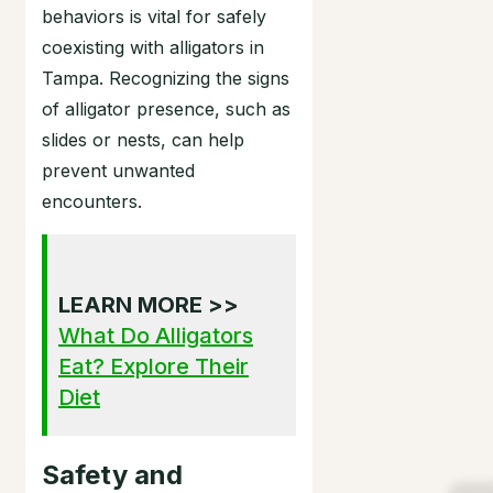
behaviors is vital for safely
coexisting with alligators in
Tampa. Recognizing the signs
of alligator presence, such as
slides or nests, can help
prevent unwanted
encounters.
LEARN MORE >>
What Do Alligators
Eat? Explore Their
Diet
Safety and