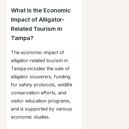
What Is the Economic
Impact of Alligator-
Related Tourism in
Tampa?
The economic impact of
alligator-related tourism in
Tampa includes the sale of
alligator souvenirs, funding
for safety protocols, wildlife
conservation efforts, and
visitor education programs,
and is supported by various
economic studies.