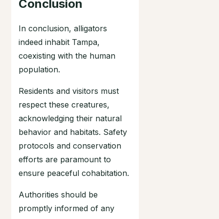
Conclusion
In conclusion, alligators
indeed inhabit Tampa,
coexisting with the human
population.
Residents and visitors must
respect these creatures,
acknowledging their natural
behavior and habitats. Safety
protocols and conservation
efforts are paramount to
ensure peaceful cohabitation.
Authorities should be
promptly informed of any