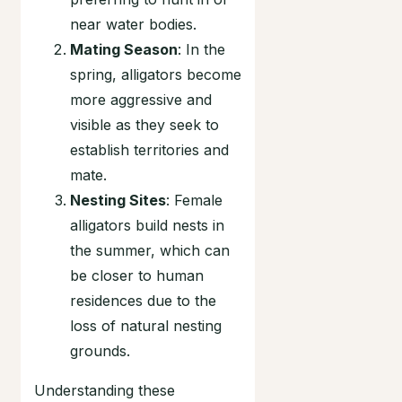
near water bodies.
Mating Season
: In the
spring, alligators become
more aggressive and
visible as they seek to
establish territories and
mate.
Nesting Sites
: Female
alligators build nests in
the summer, which can
be closer to human
residences due to the
loss of natural nesting
grounds.
Understanding these