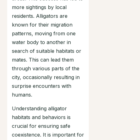
more sightings by local
residents. Alligators are
known for their migration
patterns, moving from one
water body to another in
search of suitable habitats or
mates. This can lead them
through various parts of the
city, occasionally resulting in
surprise encounters with
humans.
Understanding alligator
habitats and behaviors is
crucial for ensuring safe
coexistence. It is important for