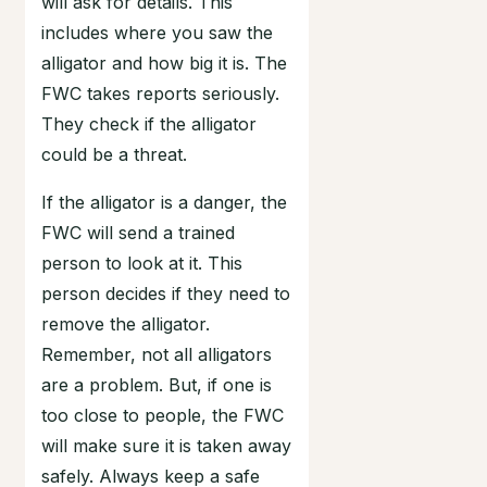
will ask for details. This
includes where you saw the
alligator and how big it is. The
FWC takes reports seriously.
They check if the alligator
could be a threat.
If the alligator is a danger, the
FWC will send a trained
person to look at it. This
person decides if they need to
remove the alligator.
Remember, not all alligators
are a problem. But, if one is
too close to people, the FWC
will make sure it is taken away
safely. Always keep a safe