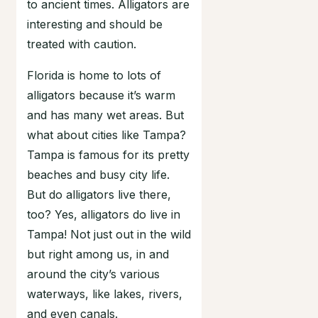
to ancient times. Alligators are
interesting and should be
treated with caution.
Florida is home to lots of
alligators because it’s warm
and has many wet areas. But
what about cities like Tampa?
Tampa is famous for its pretty
beaches and busy city life.
But do alligators live there,
too? Yes, alligators do live in
Tampa! Not just out in the wild
but right among us, in and
around the city’s various
waterways, like lakes, rivers,
and even canals.