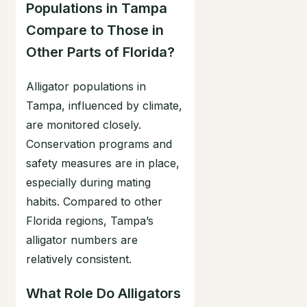
Populations in Tampa
Compare to Those in
Other Parts of Florida?
Alligator populations in
Tampa, influenced by climate,
are monitored closely.
Conservation programs and
safety measures are in place,
especially during mating
habits. Compared to other
Florida regions, Tampa’s
alligator numbers are
relatively consistent.
What Role Do Alligators