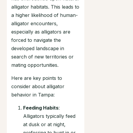
alligator habitats. This leads to
a higher likelihood of human-
alligator encounters,
especially as alligators are
forced to navigate the
developed landscape in
search of new territories or
mating opportunities.
Here are key points to
consider about alligator
behavior in Tampa:
Feeding Habits
:
Alligators typically feed
at dusk or at night,
preferring to hunt in or