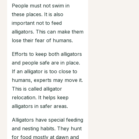
People must not swim in
these places. It is also
important not to feed
alligators. This can make them
lose their fear of humans.
Efforts to keep both alligators
and people safe are in place.
If an alligator is too close to
humans, experts may move it.
This is called alligator
relocation. It helps keep
alligators in safer areas.
Alligators have special feeding
and nesting habits. They hunt
for food mostly at dawn and