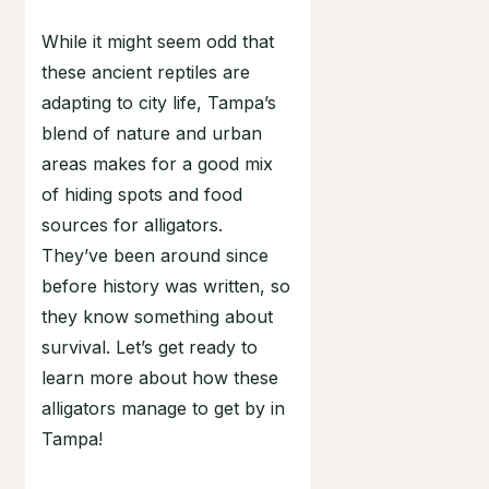
While it might seem odd that
these ancient reptiles are
adapting to city life, Tampa’s
blend of nature and urban
areas makes for a good mix
of hiding spots and food
sources for alligators.
They’ve been around since
before history was written, so
they know something about
survival. Let’s get ready to
learn more about how these
alligators manage to get by in
Tampa!