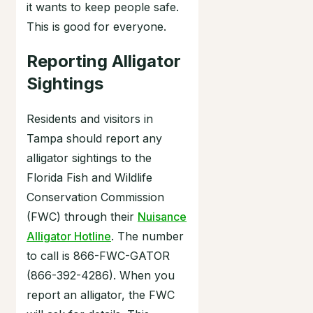
it wants to keep people safe.
This is good for everyone.
Reporting Alligator
Sightings
Residents and visitors in
Tampa should report any
alligator sightings to the
Florida Fish and Wildlife
Conservation Commission
(FWC) through their
Nuisance
Alligator Hotline
. The number
to call is 866-FWC-GATOR
(866-392-4286). When you
report an alligator, the FWC