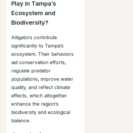
Play in Tampa’s
Ecosystem and
Biodiversity?
Alligators contribute
significantly to Tampa’s
ecosystem. Their behaviors
aid conservation efforts,
regulate predator
populations, improve water
quality, and reflect climate
effects, which altogether
enhance the region’s
biodiversity and ecological
balance.