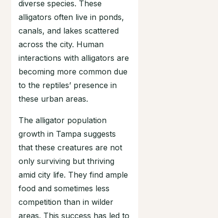
diverse species. These
alligators often live in ponds,
canals, and lakes scattered
across the city. Human
interactions with alligators are
becoming more common due
to the reptiles’ presence in
these urban areas.
The alligator population
growth in Tampa suggests
that these creatures are not
only surviving but thriving
amid city life. They find ample
food and sometimes less
competition than in wilder
areas. This success has led to