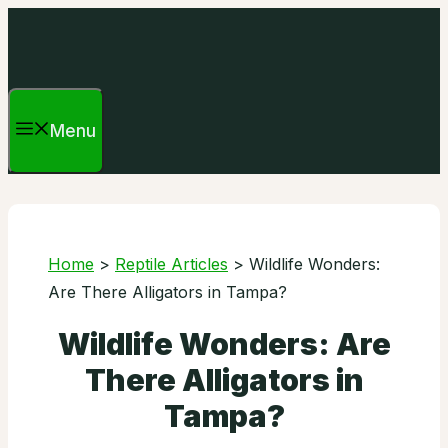
Skip
to
content
Menu
Home
>
Reptile Articles
>
Wildlife Wonders:
Are There Alligators in Tampa?
Wildlife Wonders: Are
There Alligators in
Tampa?