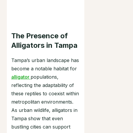
The Presence of
Alligators in Tampa
Tampa’s urban landscape has
become a notable habitat for
alligator
populations,
reflecting the adaptability of
these reptiles to coexist within
metropolitan environments.
As urban wildlife, alligators in
Tampa show that even
bustling cities can support