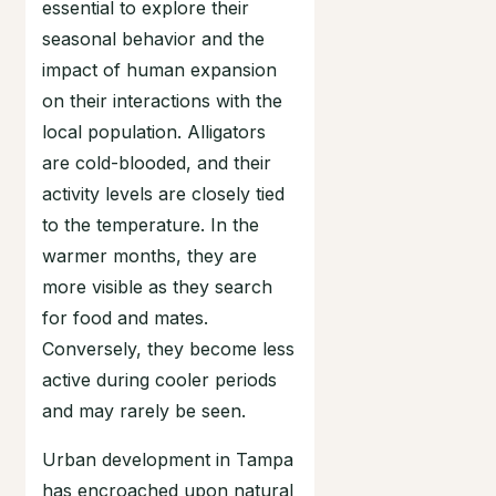
essential to explore their
seasonal behavior and the
impact of human expansion
on their interactions with the
local population. Alligators
are cold-blooded, and their
activity levels are closely tied
to the temperature. In the
warmer months, they are
more visible as they search
for food and mates.
Conversely, they become less
active during cooler periods
and may rarely be seen.
Urban development in Tampa
has encroached upon natural